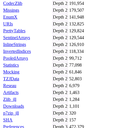
CodecZlib
Depth
2
191,954
Missings
Depth
2
179,507
EnumX
Depth
2
141,948
URIs
Depth
2
132,825
PrettyTables
Depth
2
129,824
SentinelArrays
Depth
2
129,544
InlineStrings
Depth
2
126,910
InvertedIndices
Depth
2
118,334
PooledArrays
Depth
2
99,712
Statistics
Depth
2
77,098
Mocking
Depth
2
61,846
TZJData
Depth
2
52,803
Reseau
Depth
2
6,979
Artifacts
Depth
2
1,463
Zlib_jll
Depth
2
1,284
Downloads
Depth
2
1,101
p7zip_jll
Depth
2
320
SHA
Depth
2
157
Preferences
Depth
3
472,379