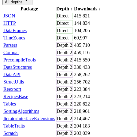
All depths
Package
Depth
↑
Downloads
↓
JSON
Direct
415,821
HTTP
Direct
144,834
DataFrames
Direct
104,205
TimeZones
Direct
60,997
Parsers
Depth
2
485,710
Compat
Depth
2
459,116
PrecompileTools
Depth
2
415,550
DataStructures
Depth
2
330,433
DataAPI
Depth
2
258,262
StructUtils
Depth
2
256,702
Reexport
Depth
2
223,384
RecipesBase
Depth
2
223,214
Tables
Depth
2
220,622
SortingAlgorithms
Depth
2
218,961
IteratorInterfaceExtensions
Depth
2
214,467
TableTraits
Depth
2
204,183
Scratch
Depth
2
203,039