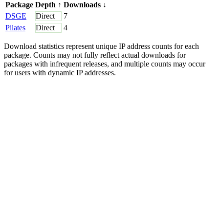
Package
Depth
↑
Downloads
↓
DSGE
Direct
7
Pilates
Direct
4
Download statistics represent unique IP address counts for each
package. Counts may not fully reflect actual downloads for
packages with infrequent releases, and multiple counts may occur
for users with dynamic IP addresses.