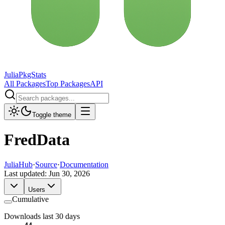
JuliaPkgStats
All Packages
Top Packages
API
Toggle theme
FredData
JuliaHub
·
Source
·
Documentation
Last updated:
Jun 30, 2026
Users
Cumulative
Downloads last 30 days