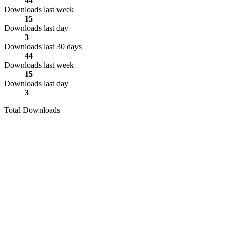
44
Downloads last week
15
Downloads last day
3
Downloads last 30 days
44
Downloads last week
15
Downloads last day
3
Total Downloads