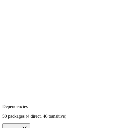
Dependencies
50 packages (4 direct, 46 transitive)