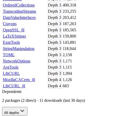
OrderedCollections
Depth
3
400,318
TranscodingStreams
Depth
3
233,255
DataValueInterfaces
Depth
3
203,412
Crayons
Depth
3
187,263
OpenSSL_jll
Depth
3
185,565
LaTeXStrings
Depth
3
159,800
ExprTools
Depth
3
143,881
StringManipulation
Depth
3
118,944
TOML
Depth
3
2,158
NetworkOptions
Depth
3
1,171
ArgTools
Depth
3
1,115
LibCURL
Depth
3
1,094
MozillaCACerts_jll
Depth
4
1,126
LibCURL_jll
Depth
4
683
Dependents
2 packages (2 direct)
· 11 downloads (last 30 days)
All depths