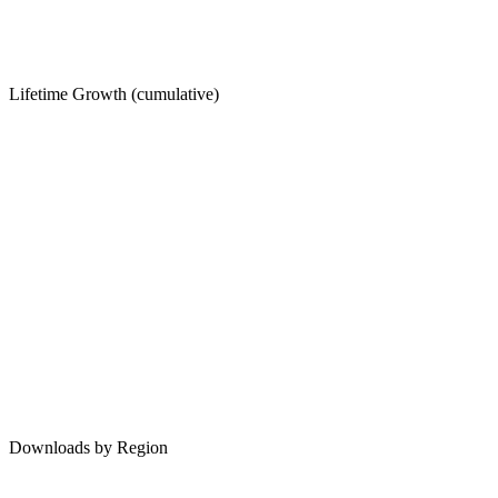
Lifetime Growth (cumulative)
Downloads by Region