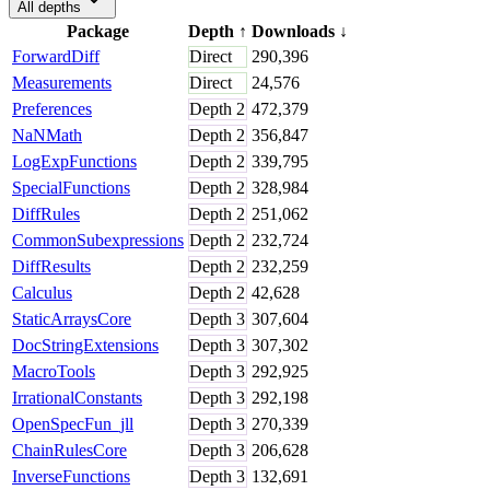
All depths
Package
Depth
↑
Downloads
↓
ForwardDiff
Direct
290,396
Measurements
Direct
24,576
Preferences
Depth
2
472,379
NaNMath
Depth
2
356,847
LogExpFunctions
Depth
2
339,795
SpecialFunctions
Depth
2
328,984
DiffRules
Depth
2
251,062
CommonSubexpressions
Depth
2
232,724
DiffResults
Depth
2
232,259
Calculus
Depth
2
42,628
StaticArraysCore
Depth
3
307,604
DocStringExtensions
Depth
3
307,302
MacroTools
Depth
3
292,925
IrrationalConstants
Depth
3
292,198
OpenSpecFun_jll
Depth
3
270,339
ChainRulesCore
Depth
3
206,628
InverseFunctions
Depth
3
132,691