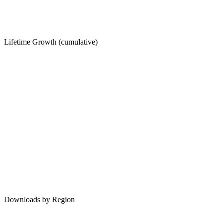
Lifetime Growth (cumulative)
Downloads by Region