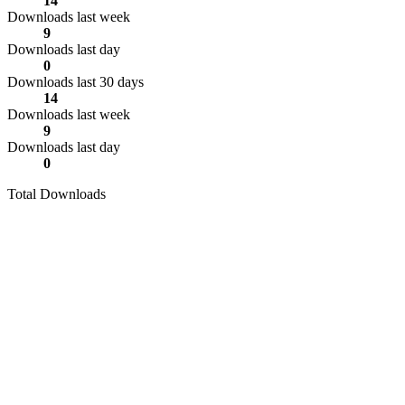
14
Downloads last week
9
Downloads last day
0
Downloads last 30 days
14
Downloads last week
9
Downloads last day
0
Total Downloads