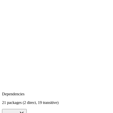
Dependencies
21 packages (2 direct, 19 transitive)