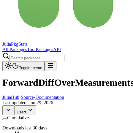
JuliaPkgStats
All Packages
Top Packages
API
Toggle theme
ForwardDiffOverMeasurement
JuliaHub
·
Source
·
Documentation
Last updated:
Jun 29, 2026
Users
Cumulative
Downloads last 30 days