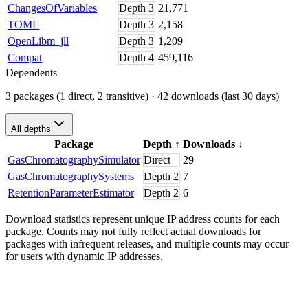
ChangesOfVariables
Depth
3
21,771
TOML
Depth
3
2,158
OpenLibm_jll
Depth
3
1,209
Compat
Depth
4
459,116
Dependents
3 packages (1 direct, 2 transitive)
· 42 downloads (last 30 days)
All depths
Package
Depth
↑
Downloads
↓
GasChromatographySimulator
Direct
29
GasChromatographySystems
Depth
2
7
RetentionParameterEstimator
Depth
2
6
Download statistics represent unique IP address counts for each
package. Counts may not fully reflect actual downloads for
packages with infrequent releases, and multiple counts may occur
for users with dynamic IP addresses.