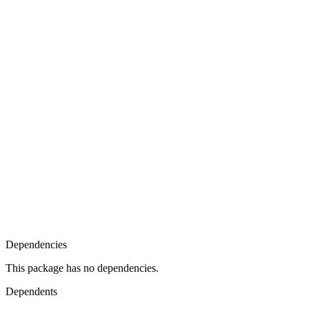
Dependencies
This package has no dependencies.
Dependents