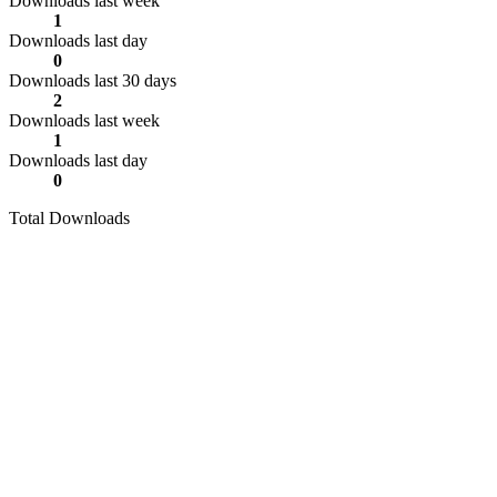
Downloads last week
1
Downloads last day
0
Downloads last 30 days
2
Downloads last week
1
Downloads last day
0
Total Downloads