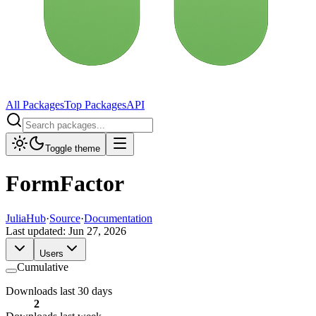
All Packages
Top Packages
API
Toggle theme
FormFactor
JuliaHub
·
Source
·
Documentation
Last updated:
Jun 27, 2026
Users
Cumulative
Downloads last 30 days
2