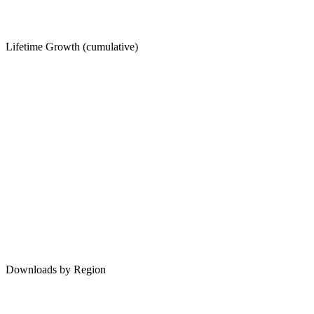
Lifetime Growth (cumulative)
Downloads by Region