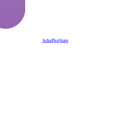
JuliaPkgStats