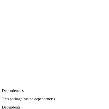
Dependencies
This package has no dependencies.
Dependents