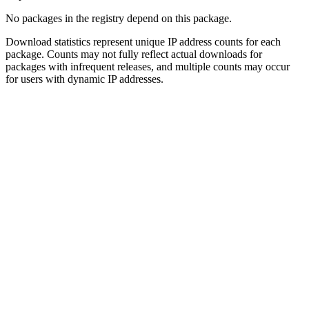
No packages in the registry depend on this package.
Download statistics represent unique IP address counts for each
package. Counts may not fully reflect actual downloads for
packages with infrequent releases, and multiple counts may occur
for users with dynamic IP addresses.