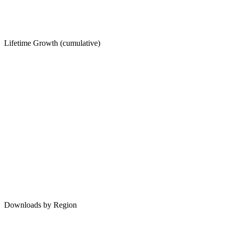
Lifetime Growth (cumulative)
Downloads by Region