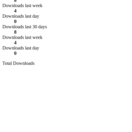
8
Downloads last week
4
Downloads last day
0
Downloads last 30 days
8
Downloads last week
4
Downloads last day
0
Total Downloads