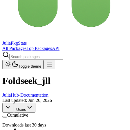
JuliaPkgStats
All Packages
Top Packages
API
Toggle theme
Foldseek_jll
JuliaHub
·
Documentation
Last updated:
Jun 26, 2026
Users
Cumulative
Downloads last 30 days