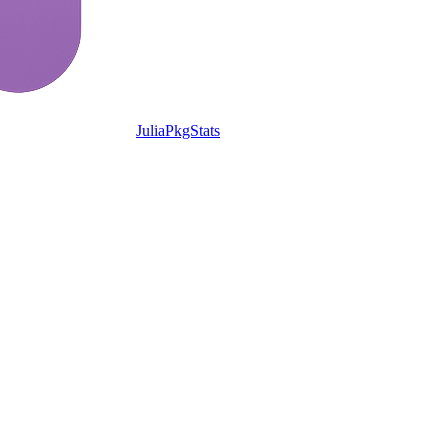
JuliaPkgStats