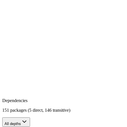
Dependencies
151 packages (5 direct, 146 transitive)
All depths