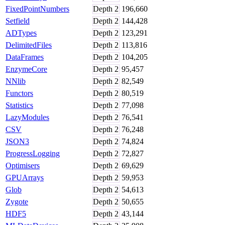
FixedPointNumbers
Depth
2
196,660
Setfield
Depth
2
144,428
ADTypes
Depth
2
123,291
DelimitedFiles
Depth
2
113,816
DataFrames
Depth
2
104,205
EnzymeCore
Depth
2
95,457
NNlib
Depth
2
82,549
Functors
Depth
2
80,519
Statistics
Depth
2
77,098
LazyModules
Depth
2
76,541
CSV
Depth
2
76,248
JSON3
Depth
2
74,824
ProgressLogging
Depth
2
72,827
Optimisers
Depth
2
69,629
GPUArrays
Depth
2
59,953
Glob
Depth
2
54,613
Zygote
Depth
2
50,655
HDF5
Depth
2
43,144