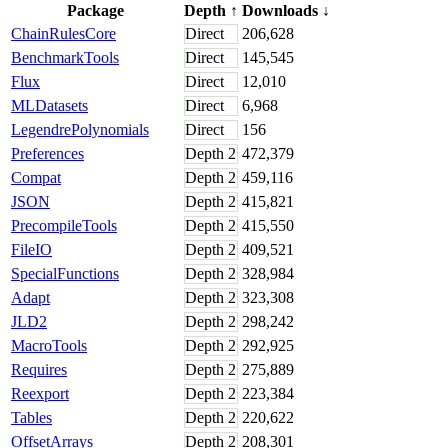
Package
Depth
↑
Downloads
↓
ChainRulesCore
Direct
206,628
BenchmarkTools
Direct
145,545
Flux
Direct
12,010
MLDatasets
Direct
6,968
LegendrePolynomials
Direct
156
Preferences
Depth
2
472,379
Compat
Depth
2
459,116
JSON
Depth
2
415,821
PrecompileTools
Depth
2
415,550
FileIO
Depth
2
409,521
SpecialFunctions
Depth
2
328,984
Adapt
Depth
2
323,308
JLD2
Depth
2
298,242
MacroTools
Depth
2
292,925
Requires
Depth
2
275,889
Reexport
Depth
2
223,384
Tables
Depth
2
220,622
OffsetArrays
Depth
2
208,301