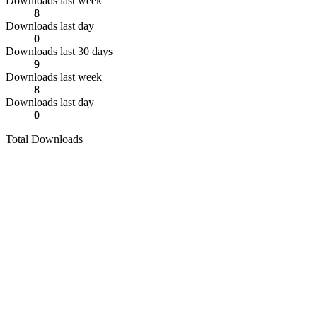
Downloads last week
8
Downloads last day
0
Downloads last 30 days
9
Downloads last week
8
Downloads last day
0
Total Downloads