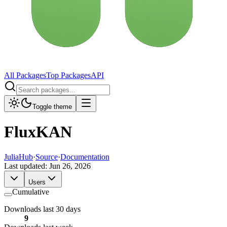
All Packages
Top Packages
API
Toggle theme
FluxKAN
JuliaHub
·
Source
·
Documentation
Last updated:
Jun 26, 2026
Users
Cumulative
Downloads last 30 days
9