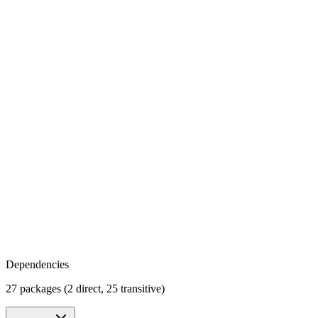
Dependencies
27 packages (2 direct, 25 transitive)