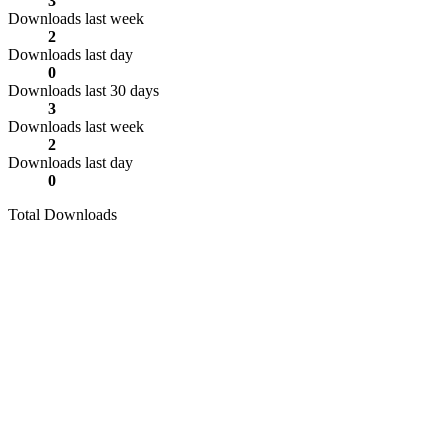
3
Downloads last week
2
Downloads last day
0
Downloads last 30 days
3
Downloads last week
2
Downloads last day
0
Total Downloads