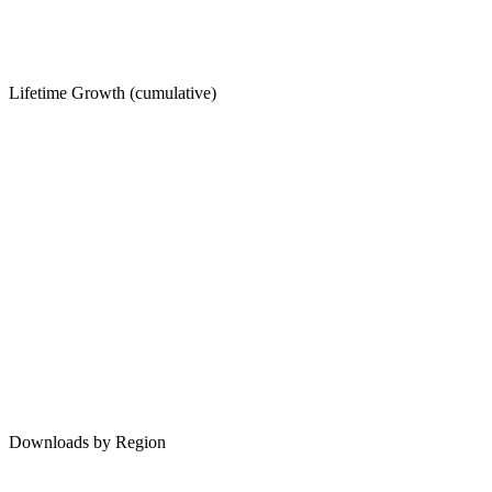
Lifetime Growth (cumulative)
Downloads by Region