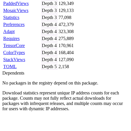
PaddedViews
Depth
3
129,349
MosaicViews
Depth
3
129,133
Statistics
Depth
3
77,098
Preferences
Depth
4
472,379
Adapt
Depth
4
323,308
Requires
Depth
4
275,889
TensorCore
Depth
4
170,961
ColorTypes
Depth
4
168,404
StackViews
Depth
4
127,090
TOML
Depth
5
2,158
Dependents
No packages in the registry depend on this package.
Download statistics represent unique IP address counts for each
package. Counts may not fully reflect actual downloads for
packages with infrequent releases, and multiple counts may occur
for users with dynamic IP addresses.