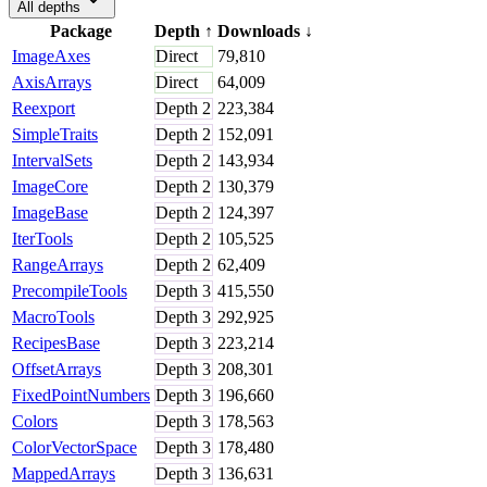
All depths
Package
Depth
↑
Downloads
↓
ImageAxes
Direct
79,810
AxisArrays
Direct
64,009
Reexport
Depth
2
223,384
SimpleTraits
Depth
2
152,091
IntervalSets
Depth
2
143,934
ImageCore
Depth
2
130,379
ImageBase
Depth
2
124,397
IterTools
Depth
2
105,525
RangeArrays
Depth
2
62,409
PrecompileTools
Depth
3
415,550
MacroTools
Depth
3
292,925
RecipesBase
Depth
3
223,214
OffsetArrays
Depth
3
208,301
FixedPointNumbers
Depth
3
196,660
Colors
Depth
3
178,563
ColorVectorSpace
Depth
3
178,480
MappedArrays
Depth
3
136,631