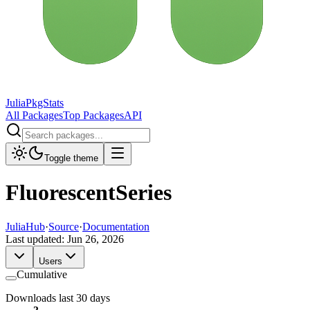
JuliaPkgStats
All Packages
Top Packages
API
Toggle theme
FluorescentSeries
JuliaHub
·
Source
·
Documentation
Last updated:
Jun 26, 2026
Users
Cumulative
Downloads last 30 days