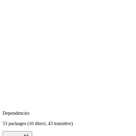
Dependencies
53 packages (10 direct, 43 transitive)