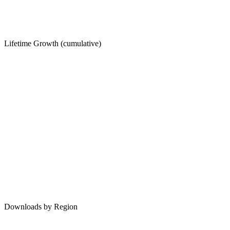
Lifetime Growth (cumulative)
Downloads by Region