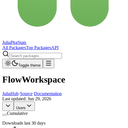
JuliaPkgStats
All Packages
Top Packages
API
Toggle theme
FlowWorkspace
JuliaHub
·
Source
·
Documentation
Last updated:
Jun 29, 2026
Users
Cumulative
Downloads last 30 days