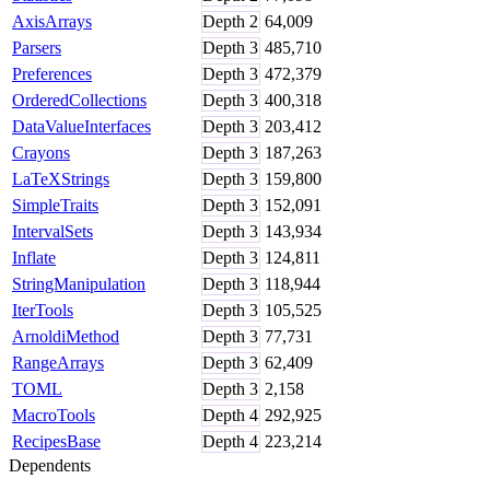
AxisArrays
Depth
2
64,009
Parsers
Depth
3
485,710
Preferences
Depth
3
472,379
OrderedCollections
Depth
3
400,318
DataValueInterfaces
Depth
3
203,412
Crayons
Depth
3
187,263
LaTeXStrings
Depth
3
159,800
SimpleTraits
Depth
3
152,091
IntervalSets
Depth
3
143,934
Inflate
Depth
3
124,811
StringManipulation
Depth
3
118,944
IterTools
Depth
3
105,525
ArnoldiMethod
Depth
3
77,731
RangeArrays
Depth
3
62,409
TOML
Depth
3
2,158
MacroTools
Depth
4
292,925
RecipesBase
Depth
4
223,214
Dependents