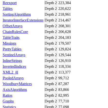
Reexport
Depth
2
223,384
Tables
Depth
2
220,622
SortingAlgorithms
Depth
2
218,961
IteratorInterfaceExtensions
Depth
2
214,467
OffsetArrays
Depth
2
208,301
ChainRulesCore
Depth
2
206,628
TableTraits
Depth
2
204,183
Missings
Depth
2
179,507
PrettyTables
Depth
2
129,824
SentinelArrays
Depth
2
129,544
InlineStrings
Depth
2
126,910
InvertedIndices
Depth
2
118,334
XML2_jll
Depth
2
113,377
PooledArrays
Depth
2
99,712
WoodburyMatrices
Depth
2
87,287
AxisAlgorithms
Depth
2
83,866
Ratios
Depth
2
82,995
Graphs
Depth
2
77,710
Statistics
Depth
2
77,098