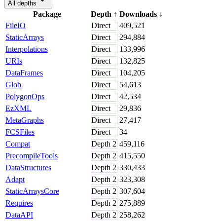
All depths
Package
Depth
↑
Downloads
↓
FileIO
Direct
409,521
StaticArrays
Direct
294,884
Interpolations
Direct
133,996
URIs
Direct
132,825
DataFrames
Direct
104,205
Glob
Direct
54,613
PolygonOps
Direct
42,534
EzXML
Direct
29,836
MetaGraphs
Direct
27,417
FCSFiles
Direct
34
Compat
Depth
2
459,116
PrecompileTools
Depth
2
415,550
DataStructures
Depth
2
330,433
Adapt
Depth
2
323,308
StaticArraysCore
Depth
2
307,604
Requires
Depth
2
275,889
DataAPI
Depth
2
258,262