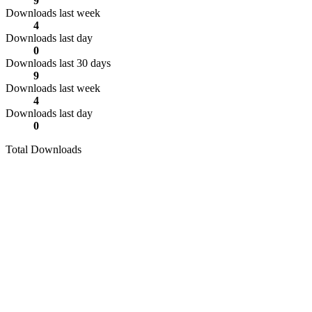
9
Downloads last week
4
Downloads last day
0
Downloads last 30 days
9
Downloads last week
4
Downloads last day
0
Total Downloads