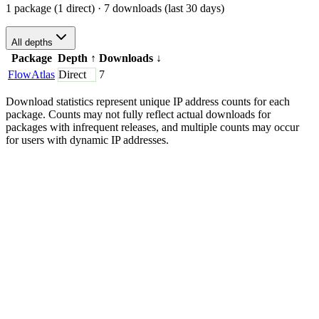
1 package (1 direct)
· 7 downloads (last 30 days)
All depths
Package
Depth
↑
Downloads
↓
FlowAtlas
Direct
7
Download statistics represent unique IP address counts for each
package. Counts may not fully reflect actual downloads for
packages with infrequent releases, and multiple counts may occur
for users with dynamic IP addresses.