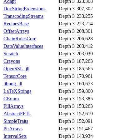
Adapt
Depth
3
323,308
DocStringExtensions
Depth
3
307,302
TranscodingStreams
Depth
3
233,255
RecipesBase
Depth
3
223,214
OffsetArrays
Depth
3
208,301
ChainRulesCore
Depth
3
206,628
DataValueInterfaces
Depth
3
203,412
Scratch
Depth
3
203,039
Crayons
Depth
3
187,263
OpenSSL_jll
Depth
3
185,565
TensorCore
Depth
3
170,961
libpng_jll
Depth
3
160,673
LaTeXStrings
Depth
3
159,800
CEnum
Depth
3
153,385
FillArrays
Depth
3
153,263
AbstractFFTs
Depth
3
152,619
SimpleTraits
Depth
3
152,091
PtrArrays
Depth
3
151,467
IntervalSets
Depth
3
143,934