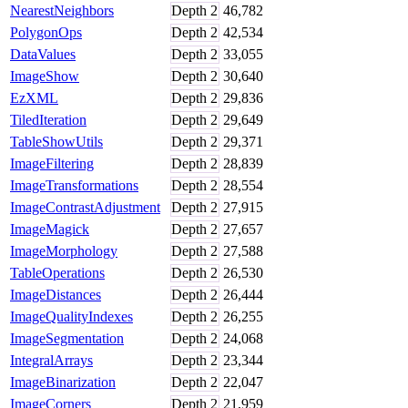
NearestNeighbors
Depth
2
46,782
PolygonOps
Depth
2
42,534
DataValues
Depth
2
33,055
ImageShow
Depth
2
30,640
EzXML
Depth
2
29,836
TiledIteration
Depth
2
29,649
TableShowUtils
Depth
2
29,371
ImageFiltering
Depth
2
28,839
ImageTransformations
Depth
2
28,554
ImageContrastAdjustment
Depth
2
27,915
ImageMagick
Depth
2
27,657
ImageMorphology
Depth
2
27,588
TableOperations
Depth
2
26,530
ImageDistances
Depth
2
26,444
ImageQualityIndexes
Depth
2
26,255
ImageSegmentation
Depth
2
24,068
IntegralArrays
Depth
2
23,344
ImageBinarization
Depth
2
22,047
ImageCorners
Depth
2
21,959