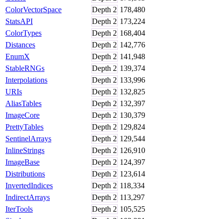
ColorVectorSpace
Depth
2
178,480
StatsAPI
Depth
2
173,224
ColorTypes
Depth
2
168,404
Distances
Depth
2
142,776
EnumX
Depth
2
141,948
StableRNGs
Depth
2
139,374
Interpolations
Depth
2
133,996
URIs
Depth
2
132,825
AliasTables
Depth
2
132,397
ImageCore
Depth
2
130,379
PrettyTables
Depth
2
129,824
SentinelArrays
Depth
2
129,544
InlineStrings
Depth
2
126,910
ImageBase
Depth
2
124,397
Distributions
Depth
2
123,614
InvertedIndices
Depth
2
118,334
IndirectArrays
Depth
2
113,297
IterTools
Depth
2
105,525