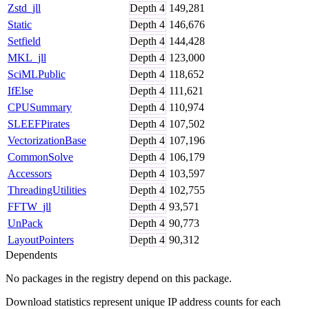
Zstd_jll
Depth
4
149,281
Static
Depth
4
146,676
Setfield
Depth
4
144,428
MKL_jll
Depth
4
123,000
SciMLPublic
Depth
4
118,652
IfElse
Depth
4
111,621
CPUSummary
Depth
4
110,974
SLEEFPirates
Depth
4
107,502
VectorizationBase
Depth
4
107,196
CommonSolve
Depth
4
106,179
Accessors
Depth
4
103,597
ThreadingUtilities
Depth
4
102,755
FFTW_jll
Depth
4
93,571
UnPack
Depth
4
90,773
LayoutPointers
Depth
4
90,312
Dependents
No packages in the registry depend on this package.
Download statistics represent unique IP address counts for each