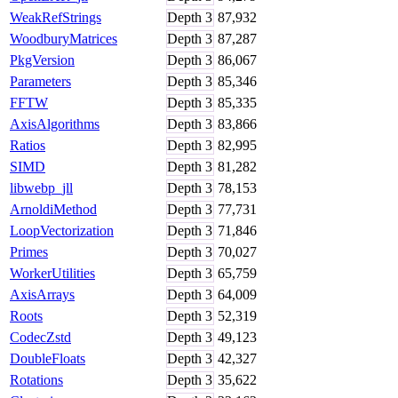
WeakRefStrings
Depth
3
87,932
WoodburyMatrices
Depth
3
87,287
PkgVersion
Depth
3
86,067
Parameters
Depth
3
85,346
FFTW
Depth
3
85,335
AxisAlgorithms
Depth
3
83,866
Ratios
Depth
3
82,995
SIMD
Depth
3
81,282
libwebp_jll
Depth
3
78,153
ArnoldiMethod
Depth
3
77,731
LoopVectorization
Depth
3
71,846
Primes
Depth
3
70,027
WorkerUtilities
Depth
3
65,759
AxisArrays
Depth
3
64,009
Roots
Depth
3
52,319
CodecZstd
Depth
3
49,123
DoubleFloats
Depth
3
42,327
Rotations
Depth
3
35,622