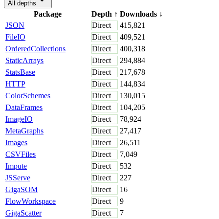
All depths
Package
Depth
↑
Downloads
↓
JSON
Direct
415,821
FileIO
Direct
409,521
OrderedCollections
Direct
400,318
StaticArrays
Direct
294,884
StatsBase
Direct
217,678
HTTP
Direct
144,834
ColorSchemes
Direct
130,015
DataFrames
Direct
104,205
ImageIO
Direct
78,924
MetaGraphs
Direct
27,417
Images
Direct
26,511
CSVFiles
Direct
7,049
Impute
Direct
532
JSServe
Direct
227
GigaSOM
Direct
16
FlowWorkspace
Direct
9
GigaScatter
Direct
7