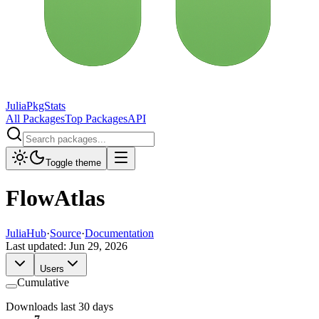
JuliaPkgStats
All Packages
Top Packages
API
Toggle theme
FlowAtlas
JuliaHub
·
Source
·
Documentation
Last updated:
Jun 29, 2026
Users
Cumulative
Downloads last 30 days