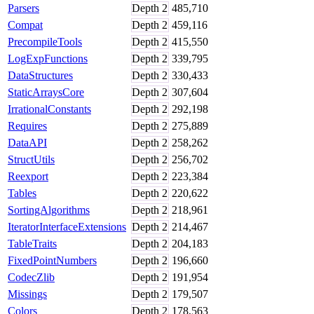
Parsers
Depth
2
485,710
Compat
Depth
2
459,116
PrecompileTools
Depth
2
415,550
LogExpFunctions
Depth
2
339,795
DataStructures
Depth
2
330,433
StaticArraysCore
Depth
2
307,604
IrrationalConstants
Depth
2
292,198
Requires
Depth
2
275,889
DataAPI
Depth
2
258,262
StructUtils
Depth
2
256,702
Reexport
Depth
2
223,384
Tables
Depth
2
220,622
SortingAlgorithms
Depth
2
218,961
IteratorInterfaceExtensions
Depth
2
214,467
TableTraits
Depth
2
204,183
FixedPointNumbers
Depth
2
196,660
CodecZlib
Depth
2
191,954
Missings
Depth
2
179,507
Colors
Depth
2
178,563