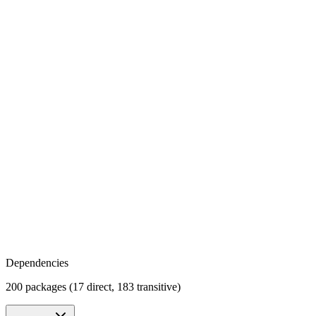
Dependencies
200 packages (17 direct, 183 transitive)