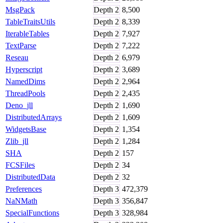
MsgPack
Depth
2
8,500
TableTraitsUtils
Depth
2
8,339
IterableTables
Depth
2
7,927
TextParse
Depth
2
7,222
Reseau
Depth
2
6,979
Hyperscript
Depth
2
3,689
NamedDims
Depth
2
2,964
ThreadPools
Depth
2
2,435
Deno_jll
Depth
2
1,690
DistributedArrays
Depth
2
1,609
WidgetsBase
Depth
2
1,354
Zlib_jll
Depth
2
1,284
SHA
Depth
2
157
FCSFiles
Depth
2
34
DistributedData
Depth
2
32
Preferences
Depth
3
472,379
NaNMath
Depth
3
356,847
SpecialFunctions
Depth
3
328,984