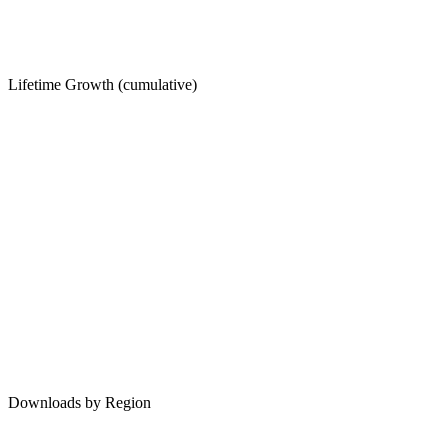
Lifetime Growth (cumulative)
Downloads by Region