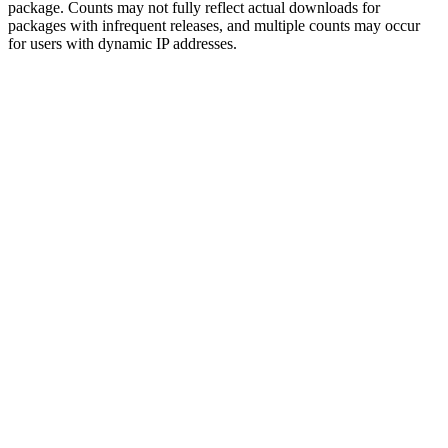
package. Counts may not fully reflect actual downloads for
packages with infrequent releases, and multiple counts may occur
for users with dynamic IP addresses.