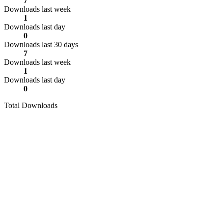
7
Downloads last week
1
Downloads last day
0
Downloads last 30 days
7
Downloads last week
1
Downloads last day
0
Total Downloads