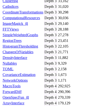
Clustering
Depth
3
33,162
CatIndices
Depth
3
31,020
CoordinateTransformations
Depth
3
30,298
ComputationalResources
Depth
3
30,036
ImageMagick_jll
Depth
3
29,140
FFTViews
Depth
3
28,188
SimpleWeightedGraphs
Depth
3
27,278
RegionTrees
Depth
3
23,451
HistogramThresholding
Depth
3
22,105
ChangesOfVariables
Depth
3
21,771
DensityInterface
Depth
3
11,882
Nullables
Depth
3
9,329
TOML
Depth
3
2,158
CovarianceEstimation
Depth
3
1,673
NetworkOptions
Depth
3
1,171
MacroTools
Depth
4
292,925
ForwardDiff
Depth
4
290,396
OpenSpecFun_jll
Depth
4
270,339
ArrayInterface
Depth
4
179,129