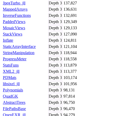
JpegTurbo_jll
Depth
3
137,827
MappedArrays
Depth
3
136,631
InverseFunctions
Depth
3
132,691
PaddedViews
Depth
3
129,349
MosaicViews
Depth
3
129,133
StackViews
Depth
3
127,090
Inflate
Depth
3
124,811
StaticArrayInterface
Depth
3
121,104
StringManipulation
Depth
3
118,944
ProgressMeter
Depth
3
118,558
StatsFuns
Depth
3
113,879
XML2_jll
Depth
3
113,377
PDMats
Depth
3
103,174
libsixel_jll
Depth
3
101,956
Polynomials
Depth
3
98,131
QuadGK
Depth
3
97,814
AbstractTrees
Depth
3
96,750
FilePathsBase
Depth
3
96,470
OpenEXR_jll
Depth
3
94,279