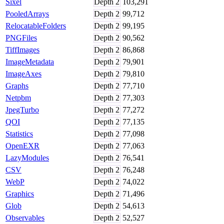
Sixel
Depth
2
103,291
PooledArrays
Depth
2
99,712
RelocatableFolders
Depth
2
99,195
PNGFiles
Depth
2
90,562
TiffImages
Depth
2
86,868
ImageMetadata
Depth
2
79,901
ImageAxes
Depth
2
79,810
Graphs
Depth
2
77,710
Netpbm
Depth
2
77,303
JpegTurbo
Depth
2
77,272
QOI
Depth
2
77,135
Statistics
Depth
2
77,098
OpenEXR
Depth
2
77,063
LazyModules
Depth
2
76,541
CSV
Depth
2
76,248
WebP
Depth
2
74,022
Graphics
Depth
2
71,496
Glob
Depth
2
54,613
Observables
Depth
2
52,527