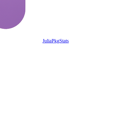
JuliaPkgStats