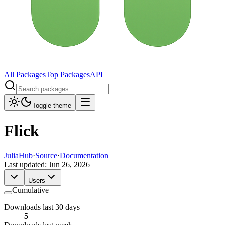
All Packages
Top Packages
API
Toggle theme
Flick
JuliaHub
·
Source
·
Documentation
Last updated:
Jun 26, 2026
Users
Cumulative
Downloads last 30 days
5