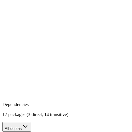
Dependencies
17 packages (3 direct, 14 transitive)
All depths