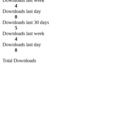
Downloads last week
4
Downloads last day
0
Downloads last 30 days
5
Downloads last week
4
Downloads last day
0
Total Downloads