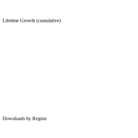
Lifetime Growth (cumulative)
Downloads by Region