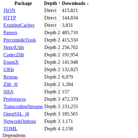
Package
Depth
↑
Downloads
↓
JSON
Direct
415,821
HTTP
Direct
144,834
ExpiringCaches
Direct
3,831
Parsers
Depth
2
485,710
PrecompileTools
Depth
2
415,550
StructUtils
Depth
2
256,702
CodecZlib
Depth
2
191,954
EnumX
Depth
2
141,948
URIs
Depth
2
132,825
Reseau
Depth
2
6,979
Zlib_jll
Depth
2
1,284
SHA
Depth
2
157
Preferences
Depth
3
472,379
TranscodingStreams
Depth
3
233,255
OpenSSL_jll
Depth
3
185,565
NetworkOptions
Depth
3
1,171
TOML
Depth
4
2,158
Dependents