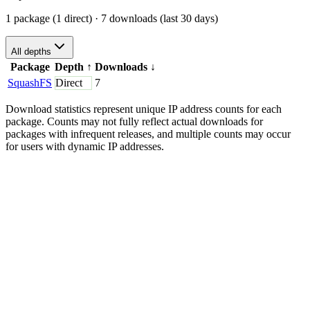
1 package (1 direct)
· 7 downloads (last 30 days)
All depths
Package
Depth
↑
Downloads
↓
SquashFS
Direct
7
Download statistics represent unique IP address counts for each
package. Counts may not fully reflect actual downloads for
packages with infrequent releases, and multiple counts may occur
for users with dynamic IP addresses.