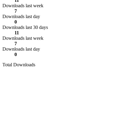
11
Downloads last week
7
Downloads last day
0
Downloads last 30 days
11
Downloads last week
7
Downloads last day
0
Total Downloads