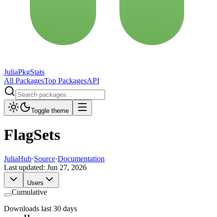
JuliaPkgStats
All Packages
Top Packages
API
Toggle theme
FlagSets
JuliaHub
·
Source
·
Documentation
Last updated:
Jun 27, 2026
Users
Cumulative
Downloads last 30 days