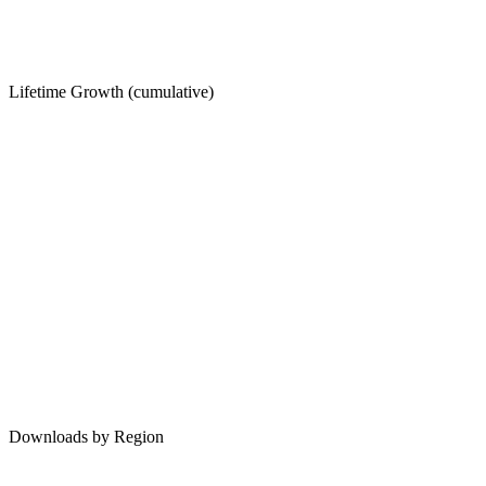
Lifetime Growth (cumulative)
Downloads by Region