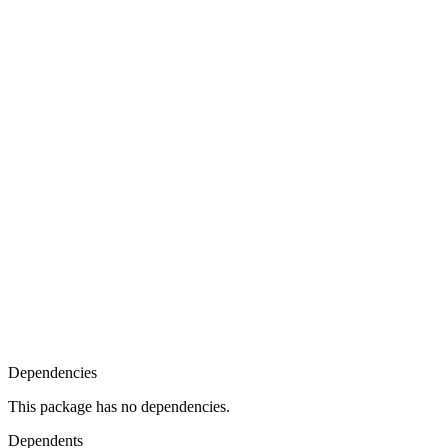
Dependencies
This package has no dependencies.
Dependents