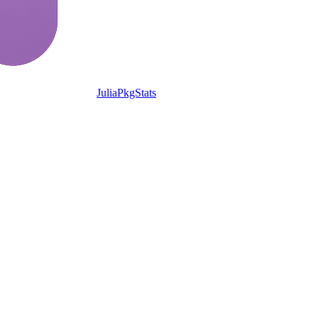
JuliaPkgStats