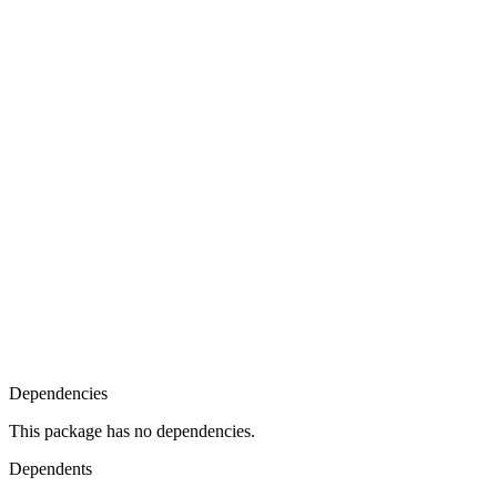
Dependencies
This package has no dependencies.
Dependents