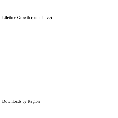
Lifetime Growth (cumulative)
Downloads by Region