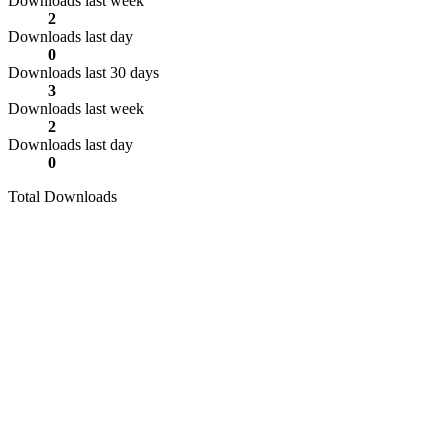
Downloads last week
2
Downloads last day
0
Downloads last 30 days
3
Downloads last week
2
Downloads last day
0
Total Downloads