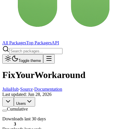
All Packages
Top Packages
API
Toggle theme
FixYourWorkaround
JuliaHub
·
Source
·
Documentation
Last updated:
Jun 28, 2026
Users
Cumulative
Downloads last 30 days
3