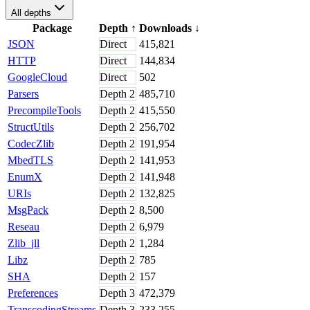
All depths
Package
Depth
↑
Downloads
↓
JSON
Direct
415,821
HTTP
Direct
144,834
GoogleCloud
Direct
502
Parsers
Depth
2
485,710
PrecompileTools
Depth
2
415,550
StructUtils
Depth
2
256,702
CodecZlib
Depth
2
191,954
MbedTLS
Depth
2
141,953
EnumX
Depth
2
141,948
URIs
Depth
2
132,825
MsgPack
Depth
2
8,500
Reseau
Depth
2
6,979
Zlib_jll
Depth
2
1,284
Libz
Depth
2
785
SHA
Depth
2
157
Preferences
Depth
3
472,379
TranscodingStreams
Depth
3
233,255