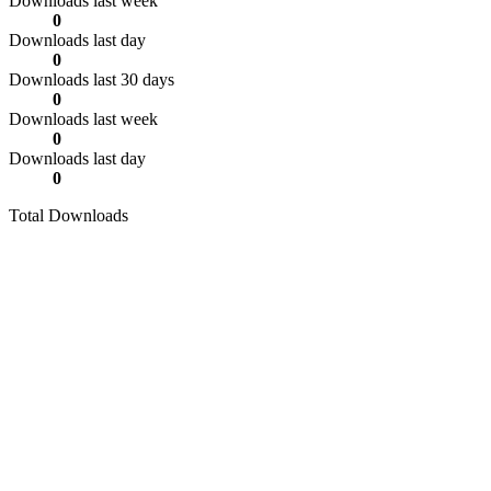
Downloads last week
0
Downloads last day
0
Downloads last 30 days
0
Downloads last week
0
Downloads last day
0
Total Downloads