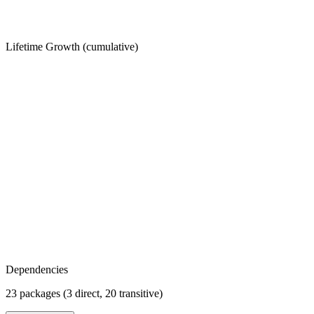
Lifetime Growth (cumulative)
Dependencies
23 packages (3 direct, 20 transitive)