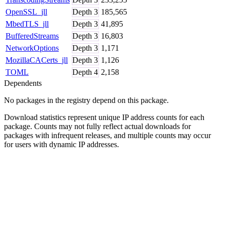
OpenSSL_jll
Depth
3
185,565
MbedTLS_jll
Depth
3
41,895
BufferedStreams
Depth
3
16,803
NetworkOptions
Depth
3
1,171
MozillaCACerts_jll
Depth
3
1,126
TOML
Depth
4
2,158
Dependents
No packages in the registry depend on this package.
Download statistics represent unique IP address counts for each
package. Counts may not fully reflect actual downloads for
packages with infrequent releases, and multiple counts may occur
for users with dynamic IP addresses.