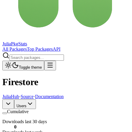
JuliaPkgStats
All Packages
Top Packages
API
Toggle theme
Firestore
JuliaHub
·
Source
·
Documentation
Users
Cumulative
Downloads last 30 days
0