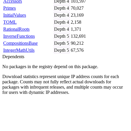
Accessors
Depth
4
103,597
Primes
Depth
4
70,027
InitialValues
Depth
4
23,169
TOML
Depth
4
2,158
RationalRoots
Depth
4
1,371
InverseFunctions
Depth
5
132,691
CompositionsBase
Depth
5
90,212
IntegerMathUtils
Depth
5
67,576
Dependents
No packages in the registry depend on this package.
Download statistics represent unique IP address counts for each
package. Counts may not fully reflect actual downloads for
packages with infrequent releases, and multiple counts may occur
for users with dynamic IP addresses.