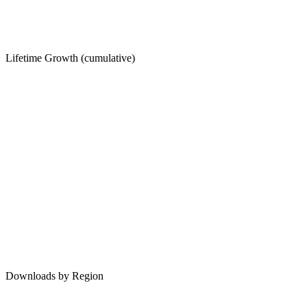
Lifetime Growth (cumulative)
Downloads by Region