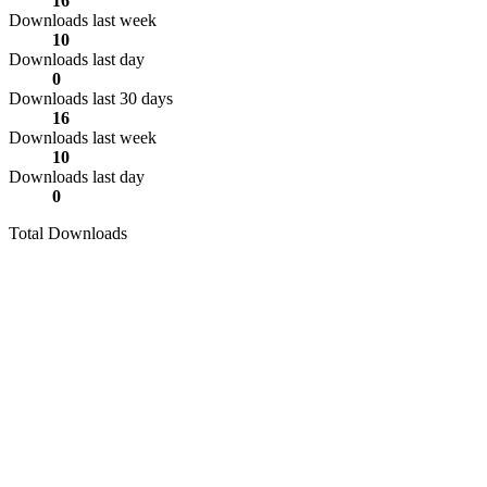
16
Downloads last week
10
Downloads last day
0
Downloads last 30 days
16
Downloads last week
10
Downloads last day
0
Total Downloads