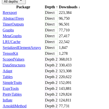
All depths
Package
Depth
↑
Downloads
↓
Reexport
Direct
223,384
AbstractTrees
Direct
96,750
TimerOutputs
Direct
96,501
Graphs
Direct
77,710
MetaGraphs
Direct
27,417
LRUCache
Direct
22,542
SerializedElementArrays
Direct
1,847
TensorKit
Direct
1,278
ScopedValues
Depth
2
368,013
DataStructures
Depth
2
330,433
Adapt
Depth
2
323,308
Tables
Depth
2
220,622
SimpleTraits
Depth
2
152,091
ExprTools
Depth
2
143,881
PrettyTables
Depth
2
129,824
Inflate
Depth
2
124,811
ArnoldiMethod
Depth
2
77,731