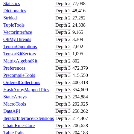
Statistics
Depth
2
77,098
Dictionaries
Depth
2
48,416
Strided
Depth
2
27,252
TupleTools
Depth
2
24,338
VectorInterface
Depth
2
9,165
OhMyThreads
Depth
2
3,309
TensorOperations
Depth
2
2,692
TensorKitSectors
Depth
2
1,095
MatrixAlgebraKit
Depth
2
802
Preferences
Depth
3
472,379
PrecompileTools
Depth
3
415,550
OrderedCollections
Depth
3
400,318
HashArrayMappedTries
Depth
3
354,609
StaticArrays
Depth
3
294,884
MacroTools
Depth
3
292,925
DataAPI
Depth
3
258,262
IteratorInterfaceExtensions
Depth
3
214,467
ChainRulesCore
Depth
3
206,628
TableTraits
Depth
3
204,183