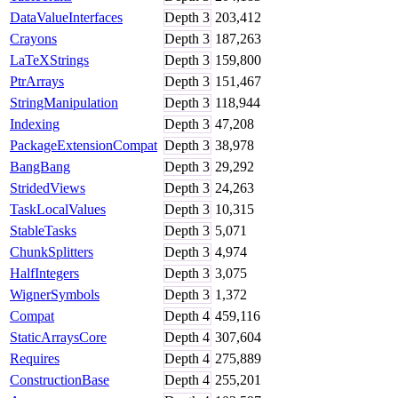
DataValueInterfaces
Depth
3
203,412
Crayons
Depth
3
187,263
LaTeXStrings
Depth
3
159,800
PtrArrays
Depth
3
151,467
StringManipulation
Depth
3
118,944
Indexing
Depth
3
47,208
PackageExtensionCompat
Depth
3
38,978
BangBang
Depth
3
29,292
StridedViews
Depth
3
24,263
TaskLocalValues
Depth
3
10,315
StableTasks
Depth
3
5,071
ChunkSplitters
Depth
3
4,974
HalfIntegers
Depth
3
3,075
WignerSymbols
Depth
3
1,372
Compat
Depth
4
459,116
StaticArraysCore
Depth
4
307,604
Requires
Depth
4
275,889
ConstructionBase
Depth
4
255,201