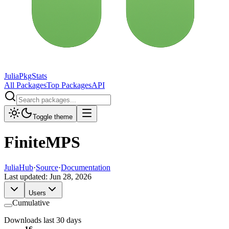
JuliaPkgStats
All Packages
Top Packages
API
Toggle theme
FiniteMPS
JuliaHub
·
Source
·
Documentation
Last updated:
Jun 28, 2026
Users
Cumulative
Downloads last 30 days