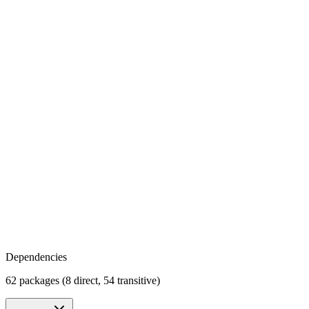
Dependencies
62 packages (8 direct, 54 transitive)