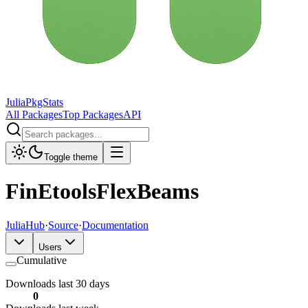
JuliaPkgStats
All Packages
Top Packages
API
Toggle theme
FinEtoolsFlexBeams
JuliaHub
·
Source
·
Documentation
Users
Cumulative
Downloads last 30 days
0