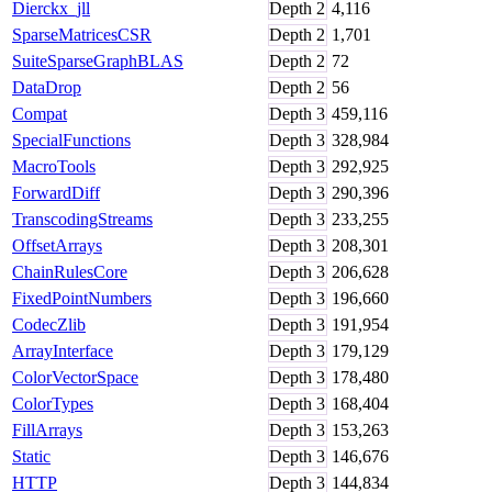
Dierckx_jll
Depth
2
4,116
SparseMatricesCSR
Depth
2
1,701
SuiteSparseGraphBLAS
Depth
2
72
DataDrop
Depth
2
56
Compat
Depth
3
459,116
SpecialFunctions
Depth
3
328,984
MacroTools
Depth
3
292,925
ForwardDiff
Depth
3
290,396
TranscodingStreams
Depth
3
233,255
OffsetArrays
Depth
3
208,301
ChainRulesCore
Depth
3
206,628
FixedPointNumbers
Depth
3
196,660
CodecZlib
Depth
3
191,954
ArrayInterface
Depth
3
179,129
ColorVectorSpace
Depth
3
178,480
ColorTypes
Depth
3
168,404
FillArrays
Depth
3
153,263
Static
Depth
3
146,676
HTTP
Depth
3
144,834