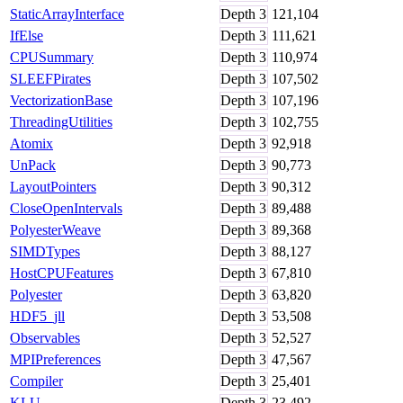
StaticArrayInterface
Depth
3
121,104
IfElse
Depth
3
111,621
CPUSummary
Depth
3
110,974
SLEEFPirates
Depth
3
107,502
VectorizationBase
Depth
3
107,196
ThreadingUtilities
Depth
3
102,755
Atomix
Depth
3
92,918
UnPack
Depth
3
90,773
LayoutPointers
Depth
3
90,312
CloseOpenIntervals
Depth
3
89,488
PolyesterWeave
Depth
3
89,368
SIMDTypes
Depth
3
88,127
HostCPUFeatures
Depth
3
67,810
Polyester
Depth
3
63,820
HDF5_jll
Depth
3
53,508
Observables
Depth
3
52,527
MPIPreferences
Depth
3
47,567
Compiler
Depth
3
25,401
KLU
Depth
3
23,492