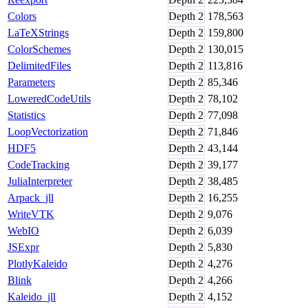
Colors
Depth
2
178,563
LaTeXStrings
Depth
2
159,800
ColorSchemes
Depth
2
130,015
DelimitedFiles
Depth
2
113,816
Parameters
Depth
2
85,346
LoweredCodeUtils
Depth
2
78,102
Statistics
Depth
2
77,098
LoopVectorization
Depth
2
71,846
HDF5
Depth
2
43,144
CodeTracking
Depth
2
39,177
JuliaInterpreter
Depth
2
38,485
Arpack_jll
Depth
2
16,255
WriteVTK
Depth
2
9,076
WebIO
Depth
2
6,039
JSExpr
Depth
2
5,830
PlotlyKaleido
Depth
2
4,276
Blink
Depth
2
4,266
Kaleido_jll
Depth
2
4,152