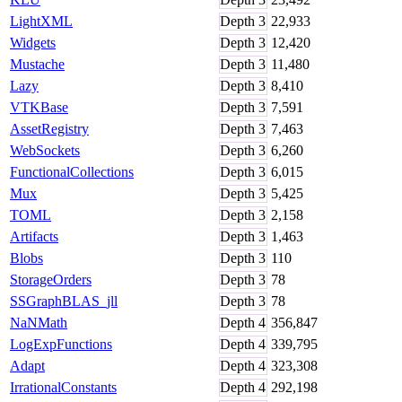
LightXML
Depth
3
22,933
Widgets
Depth
3
12,420
Mustache
Depth
3
11,480
Lazy
Depth
3
8,410
VTKBase
Depth
3
7,591
AssetRegistry
Depth
3
7,463
WebSockets
Depth
3
6,260
FunctionalCollections
Depth
3
6,015
Mux
Depth
3
5,425
TOML
Depth
3
2,158
Artifacts
Depth
3
1,463
Blobs
Depth
3
110
StorageOrders
Depth
3
78
SSGraphBLAS_jll
Depth
3
78
NaNMath
Depth
4
356,847
LogExpFunctions
Depth
4
339,795
Adapt
Depth
4
323,308
IrrationalConstants
Depth
4
292,198