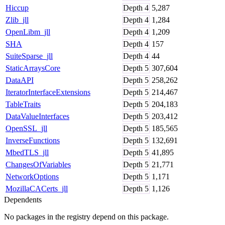
Hiccup
Depth
4
5,287
Zlib_jll
Depth
4
1,284
OpenLibm_jll
Depth
4
1,209
SHA
Depth
4
157
SuiteSparse_jll
Depth
4
44
StaticArraysCore
Depth
5
307,604
DataAPI
Depth
5
258,262
IteratorInterfaceExtensions
Depth
5
214,467
TableTraits
Depth
5
204,183
DataValueInterfaces
Depth
5
203,412
OpenSSL_jll
Depth
5
185,565
InverseFunctions
Depth
5
132,691
MbedTLS_jll
Depth
5
41,895
ChangesOfVariables
Depth
5
21,771
NetworkOptions
Depth
5
1,171
MozillaCACerts_jll
Depth
5
1,126
Dependents
No packages in the registry depend on this package.