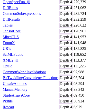
OpenSpecFun_jll
Depth
4
270,339
DiffRules
Depth
4
251,062
CommonSubexpressions
Depth
4
232,724
DiffResults
Depth
4
232,259
Tables
Depth
4
220,622
TensorCore
Depth
4
170,961
MbedTLS
Depth
4
141,953
EnumX
Depth
4
141,948
URIs
Depth
4
132,825
SciMLPublic
Depth
4
118,652
XML2_jll
Depth
4
113,377
CpuId
Depth
4
111,225
CommonWorldInvalidations
Depth
4
97,988
BitTwiddlingConvenienceFunctions
Depth
4
93,704
UnsafeAtomics
Depth
4
93,294
ManualMemory
Depth
4
88,342
StrideArraysCore
Depth
4
69,450
Pidfile
Depth
4
30,924
Reseau
Depth
4
6,979