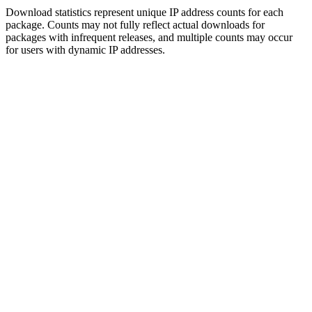
Download statistics represent unique IP address counts for each
package. Counts may not fully reflect actual downloads for
packages with infrequent releases, and multiple counts may occur
for users with dynamic IP addresses.