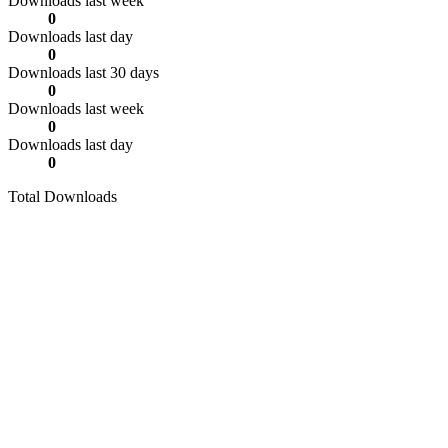
Downloads last week
0
Downloads last day
0
Downloads last 30 days
0
Downloads last week
0
Downloads last day
0
Total Downloads