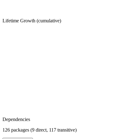
Lifetime Growth (cumulative)
Dependencies
126 packages (9 direct, 117 transitive)