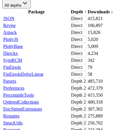
All depths
Package
Depth
↑
Downloads
↓
JSON
Direct
415,821
Revise
Direct
106,897
Arpack
Direct
15,826
PlotlyJS
Direct
5,020
PlotlyBase
Direct
5,009
Dierckx
Direct
4,234
SymRCM
Direct
342
FinEtools
Direct
79
FinEtoolsDeforLinear
Direct
58
Parsers
Depth
2
485,710
Preferences
Depth
2
472,379
PrecompileTools
Depth
2
415,550
OrderedCollections
Depth
2
400,318
DocStringExtensions
Depth
2
307,302
Requires
Depth
2
275,889
StructUtils
Depth
2
256,702
Reexport
Depth
2
223,384