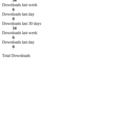
34
Downloads last week
6
Downloads last day
0
Downloads last 30 days
34
Downloads last week
6
Downloads last day
0
Total Downloads