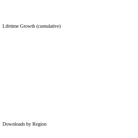
Lifetime Growth (cumulative)
Downloads by Region