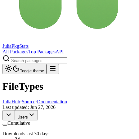
JuliaPkgStats
All Packages
Top Packages
API
Toggle theme
FileTypes
JuliaHub
·
Source
·
Documentation
Last updated:
Jun 27, 2026
Users
Cumulative
Downloads last 30 days