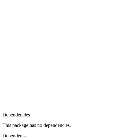
Dependencies
This package has no dependencies.
Dependents