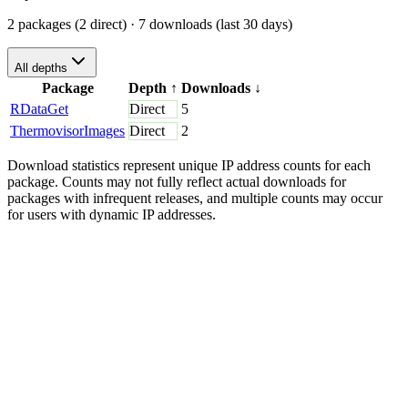
2 packages (2 direct)
· 7 downloads (last 30 days)
All depths
Package
Depth
↑
Downloads
↓
RDataGet
Direct
5
ThermovisorImages
Direct
2
Download statistics represent unique IP address counts for each
package. Counts may not fully reflect actual downloads for
packages with infrequent releases, and multiple counts may occur
for users with dynamic IP addresses.