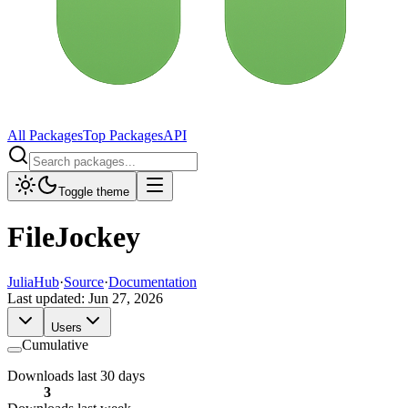
All Packages
Top Packages
API
Toggle theme
FileJockey
JuliaHub
·
Source
·
Documentation
Last updated:
Jun 27, 2026
Users
Cumulative
Downloads last 30 days
3