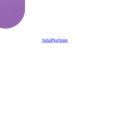
JuliaPkgStats