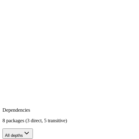
Dependencies
8 packages (3 direct, 5 transitive)
All depths