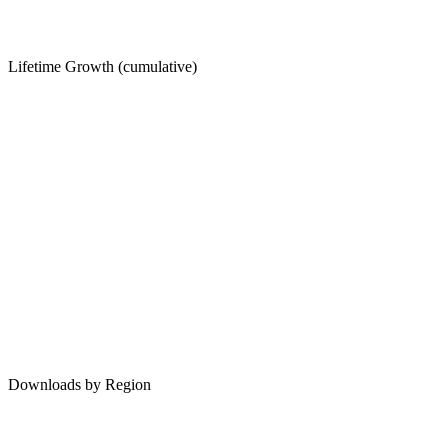
Lifetime Growth (cumulative)
Downloads by Region