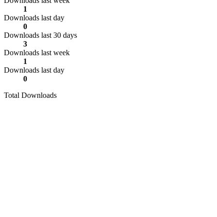
Downloads last week
1
Downloads last day
0
Downloads last 30 days
3
Downloads last week
1
Downloads last day
0
Total Downloads