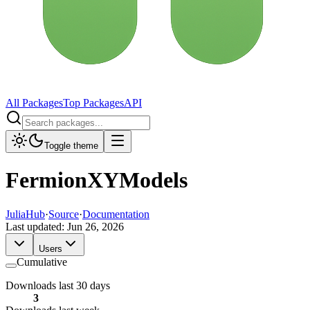
All Packages
Top Packages
API
Toggle theme
FermionXYModels
JuliaHub
·
Source
·
Documentation
Last updated:
Jun 26, 2026
Users
Cumulative
Downloads last 30 days
3