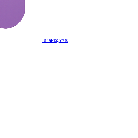
JuliaPkgStats