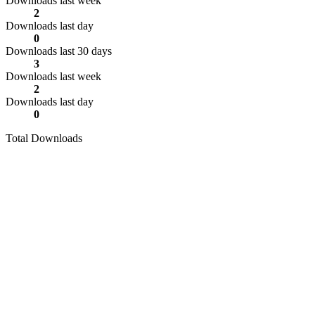
Downloads last week
2
Downloads last day
0
Downloads last 30 days
3
Downloads last week
2
Downloads last day
0
Total Downloads