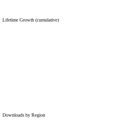
Lifetime Growth (cumulative)
Downloads by Region