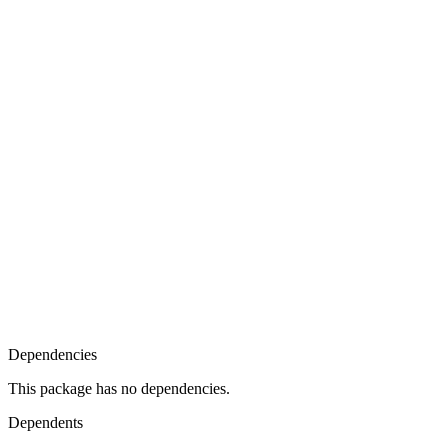
Dependencies
This package has no dependencies.
Dependents