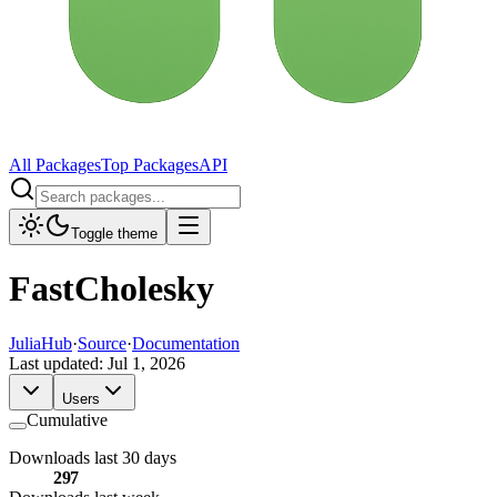
All Packages
Top Packages
API
Toggle theme
FastCholesky
JuliaHub
·
Source
·
Documentation
Last updated:
Jul 1, 2026
Users
Cumulative
Downloads last 30 days
297