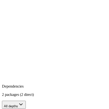
Dependencies
2 packages (2 direct)
All depths