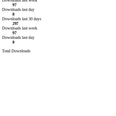
Downloads last week
97
Downloads last day
8
Downloads last 30 days
297
Downloads last week
97
Downloads last day
8
Total Downloads