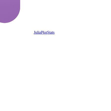
JuliaPkgStats