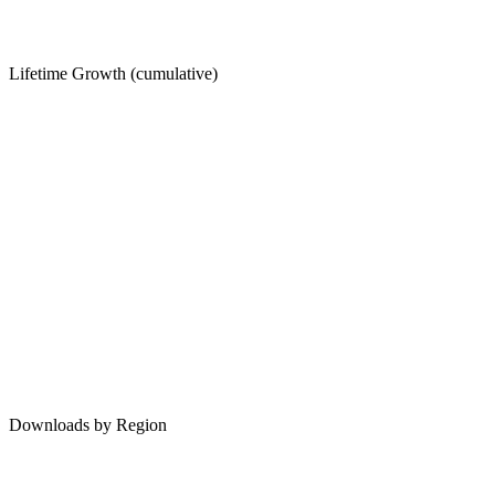
Lifetime Growth (cumulative)
Downloads by Region