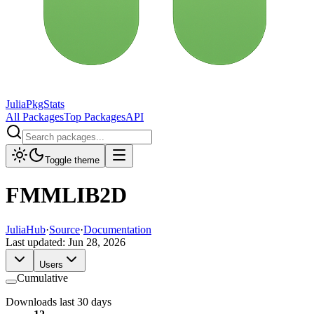
JuliaPkgStats
All Packages
Top Packages
API
Toggle theme
FMMLIB2D
JuliaHub
·
Source
·
Documentation
Last updated:
Jun 28, 2026
Users
Cumulative
Downloads last 30 days