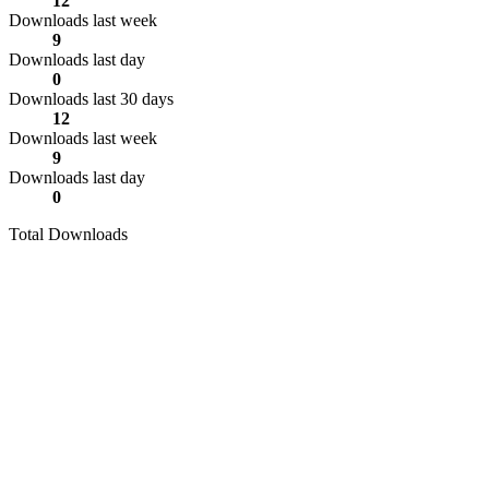
12
Downloads last week
9
Downloads last day
0
Downloads last 30 days
12
Downloads last week
9
Downloads last day
0
Total Downloads