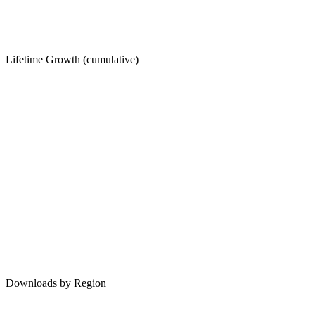
Lifetime Growth (cumulative)
Downloads by Region