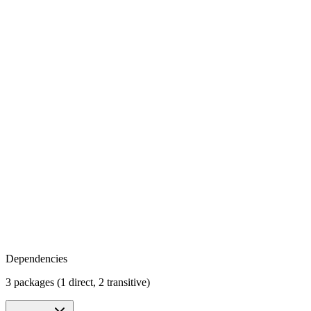
Dependencies
3 packages (1 direct, 2 transitive)