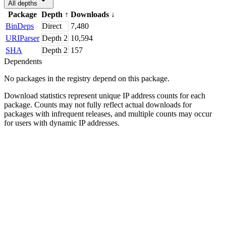
All depths
Package
Depth
↑
Downloads
↓
BinDeps
Direct
7,480
URIParser
Depth
2
10,594
SHA
Depth
2
157
Dependents
No packages in the registry depend on this package.
Download statistics represent unique IP address counts for each
package. Counts may not fully reflect actual downloads for
packages with infrequent releases, and multiple counts may occur
for users with dynamic IP addresses.