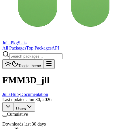
JuliaPkgStats
All Packages
Top Packages
API
Toggle theme
FMM3D_jll
JuliaHub
·
Documentation
Last updated:
Jun 30, 2026
Users
Cumulative
Downloads last 30 days