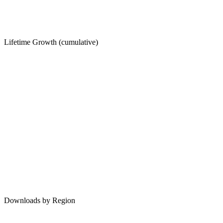
Lifetime Growth (cumulative)
Downloads by Region