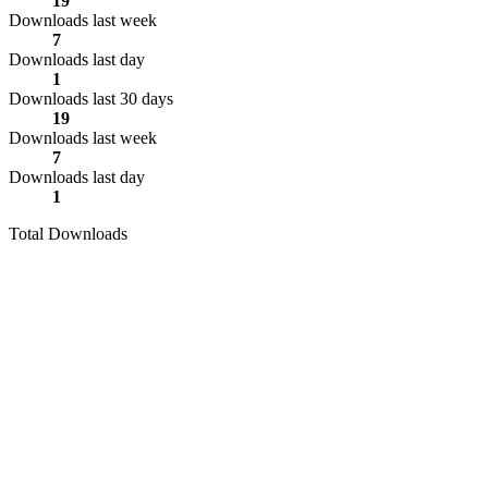
19
Downloads last week
7
Downloads last day
1
Downloads last 30 days
19
Downloads last week
7
Downloads last day
1
Total Downloads