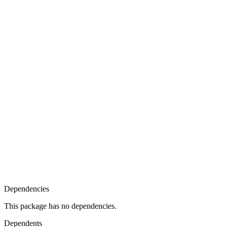
Dependencies
This package has no dependencies.
Dependents