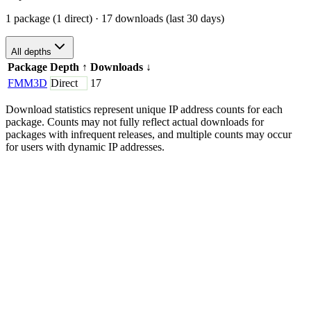
1 package (1 direct)
· 17 downloads (last 30 days)
All depths
Package
Depth
↑
Downloads
↓
FMM3D
Direct
17
Download statistics represent unique IP address counts for each
package. Counts may not fully reflect actual downloads for
packages with infrequent releases, and multiple counts may occur
for users with dynamic IP addresses.