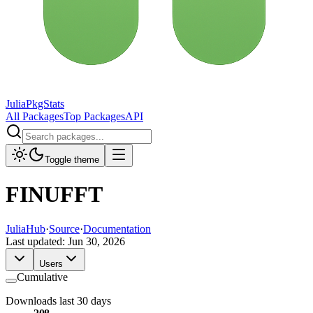
JuliaPkgStats
All Packages
Top Packages
API
Toggle theme
FINUFFT
JuliaHub
·
Source
·
Documentation
Last updated:
Jun 30, 2026
Users
Cumulative
Downloads last 30 days