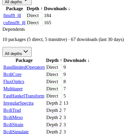
All depths
Package
Depth
↑
Downloads
↓
finufft_jll
Direct
184
cufinufft_jll
Direct
165
Dependents
10 packages (5 direct, 5 transitive)
· 67 downloads (last 30 days)
All depths
Package
Depth
↑
Downloads
↓
BandlimitedOperators
Direct
9
BcdiCore
Direct
9
FluxOptics
Direct
8
Multitaper
Direct
7
FastHankelTransform
Direct
5
IrregularSpectra
Depth
2
13
BcdiTrad
Depth
2
7
BcdiMeso
Depth
2
3
BcdiStrain
Depth
2
3
BcdiSimulate
Depth
2
3