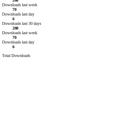
208
Downloads last week
70
Downloads last day
6
Downloads last 30 days
208
Downloads last week
70
Downloads last day
6
Total Downloads