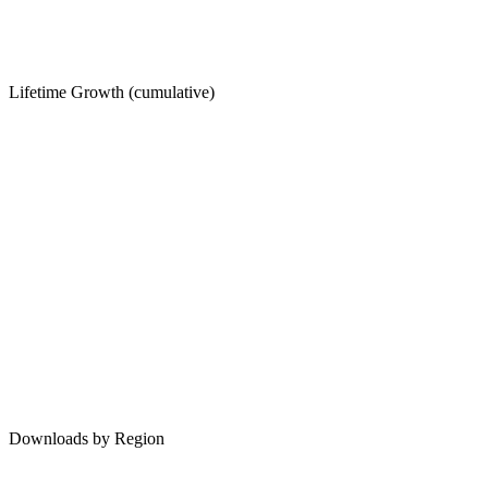
Lifetime Growth (cumulative)
Downloads by Region