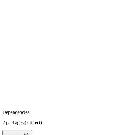
Dependencies
2 packages (2 direct)