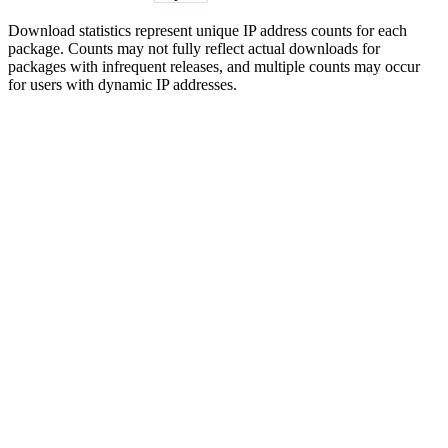
Download statistics represent unique IP address counts for each
package. Counts may not fully reflect actual downloads for
packages with infrequent releases, and multiple counts may occur
for users with dynamic IP addresses.