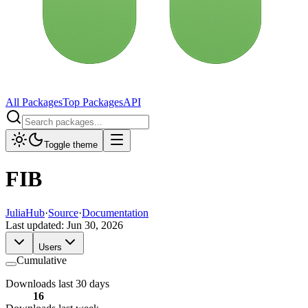
All Packages
Top Packages
API
Toggle theme
FIB
JuliaHub
·
Source
·
Documentation
Last updated:
Jun 30, 2026
Users
Cumulative
Downloads last 30 days
16