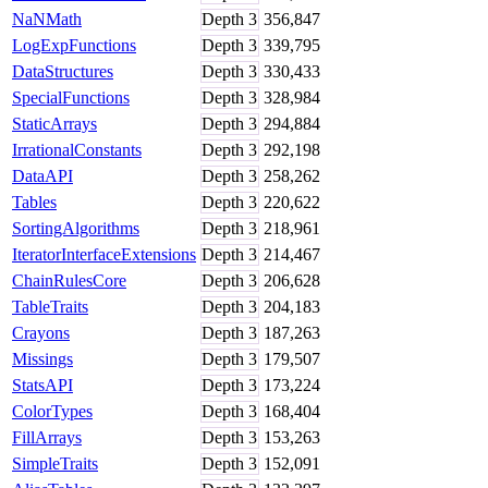
NaNMath
Depth
3
356,847
LogExpFunctions
Depth
3
339,795
DataStructures
Depth
3
330,433
SpecialFunctions
Depth
3
328,984
StaticArrays
Depth
3
294,884
IrrationalConstants
Depth
3
292,198
DataAPI
Depth
3
258,262
Tables
Depth
3
220,622
SortingAlgorithms
Depth
3
218,961
IteratorInterfaceExtensions
Depth
3
214,467
ChainRulesCore
Depth
3
206,628
TableTraits
Depth
3
204,183
Crayons
Depth
3
187,263
Missings
Depth
3
179,507
StatsAPI
Depth
3
173,224
ColorTypes
Depth
3
168,404
FillArrays
Depth
3
153,263
SimpleTraits
Depth
3
152,091