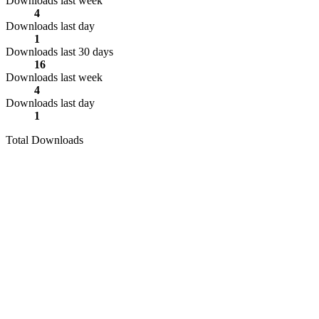
Downloads last week
4
Downloads last day
1
Downloads last 30 days
16
Downloads last week
4
Downloads last day
1
Total Downloads