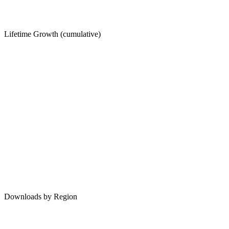
Lifetime Growth (cumulative)
Downloads by Region