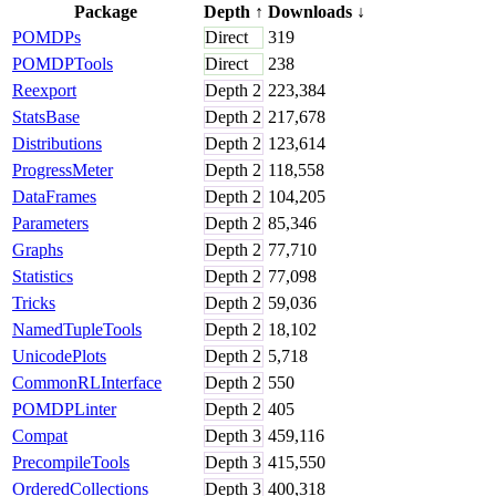
Package
Depth
↑
Downloads
↓
POMDPs
Direct
319
POMDPTools
Direct
238
Reexport
Depth
2
223,384
StatsBase
Depth
2
217,678
Distributions
Depth
2
123,614
ProgressMeter
Depth
2
118,558
DataFrames
Depth
2
104,205
Parameters
Depth
2
85,346
Graphs
Depth
2
77,710
Statistics
Depth
2
77,098
Tricks
Depth
2
59,036
NamedTupleTools
Depth
2
18,102
UnicodePlots
Depth
2
5,718
CommonRLInterface
Depth
2
550
POMDPLinter
Depth
2
405
Compat
Depth
3
459,116
PrecompileTools
Depth
3
415,550
OrderedCollections
Depth
3
400,318