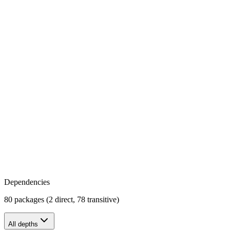
Dependencies
80 packages (2 direct, 78 transitive)
All depths