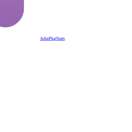
JuliaPkgStats