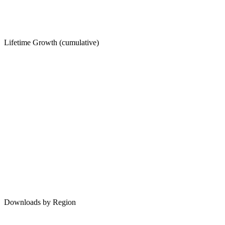
Lifetime Growth (cumulative)
Downloads by Region