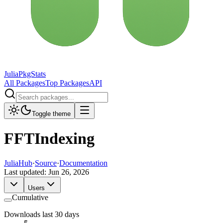
JuliaPkgStats
All Packages
Top Packages
API
Toggle theme
FFTIndexing
JuliaHub
·
Source
·
Documentation
Last updated:
Jun 26, 2026
Users
Cumulative
Downloads last 30 days