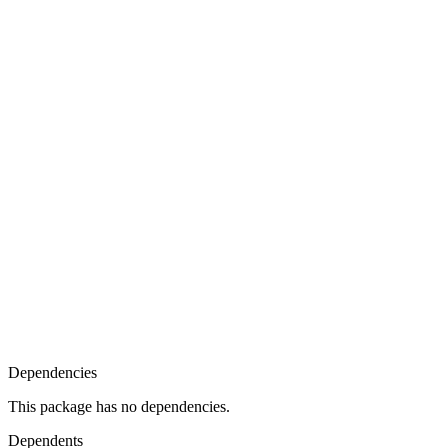
Dependencies
This package has no dependencies.
Dependents