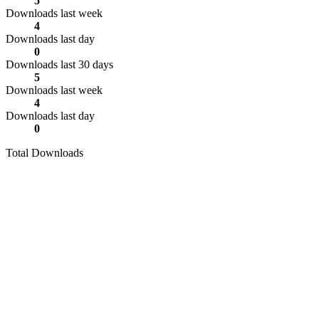
5
Downloads last week
4
Downloads last day
0
Downloads last 30 days
5
Downloads last week
4
Downloads last day
0
Total Downloads