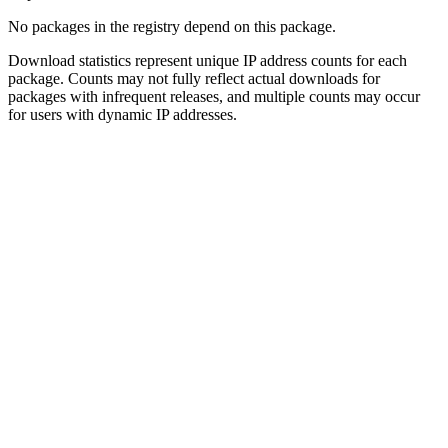
No packages in the registry depend on this package.
Download statistics represent unique IP address counts for each
package. Counts may not fully reflect actual downloads for
packages with infrequent releases, and multiple counts may occur
for users with dynamic IP addresses.