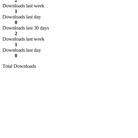
2
Downloads last week
1
Downloads last day
0
Downloads last 30 days
2
Downloads last week
1
Downloads last day
0
Total Downloads