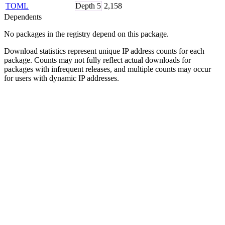
TOML
Depth
5
2,158
Dependents
No packages in the registry depend on this package.
Download statistics represent unique IP address counts for each
package. Counts may not fully reflect actual downloads for
packages with infrequent releases, and multiple counts may occur
for users with dynamic IP addresses.