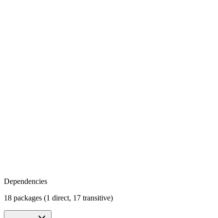
Dependencies
18 packages (1 direct, 17 transitive)