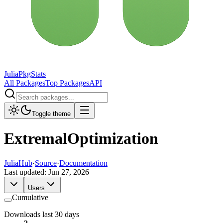
JuliaPkgStats
All Packages
Top Packages
API
Toggle theme
ExtremalOptimization
JuliaHub
·
Source
·
Documentation
Last updated:
Jun 27, 2026
Users
Cumulative
Downloads last 30 days