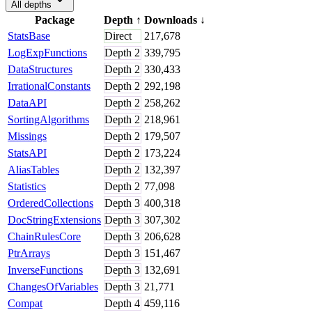
All depths
Package
Depth
↑
Downloads
↓
StatsBase
Direct
217,678
LogExpFunctions
Depth
2
339,795
DataStructures
Depth
2
330,433
IrrationalConstants
Depth
2
292,198
DataAPI
Depth
2
258,262
SortingAlgorithms
Depth
2
218,961
Missings
Depth
2
179,507
StatsAPI
Depth
2
173,224
AliasTables
Depth
2
132,397
Statistics
Depth
2
77,098
OrderedCollections
Depth
3
400,318
DocStringExtensions
Depth
3
307,302
ChainRulesCore
Depth
3
206,628
PtrArrays
Depth
3
151,467
InverseFunctions
Depth
3
132,691
ChangesOfVariables
Depth
3
21,771
Compat
Depth
4
459,116