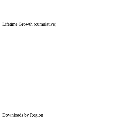
Lifetime Growth (cumulative)
Downloads by Region