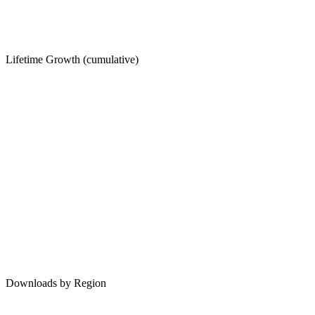
Lifetime Growth (cumulative)
Downloads by Region