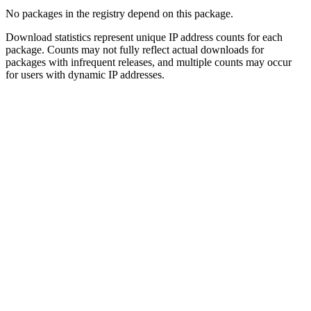
No packages in the registry depend on this package.
Download statistics represent unique IP address counts for each
package. Counts may not fully reflect actual downloads for
packages with infrequent releases, and multiple counts may occur
for users with dynamic IP addresses.