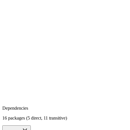
Dependencies
16 packages (5 direct, 11 transitive)