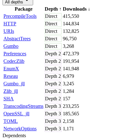
All depths
Package
Depth
↑
Downloads
↓
PrecompileTools
Direct
415,550
HTTP
Direct
144,834
URIs
Direct
132,825
AbstractTrees
Direct
96,750
Gumbo
Direct
3,268
Preferences
Depth
2
472,379
CodecZlib
Depth
2
191,954
EnumX
Depth
2
141,948
Reseau
Depth
2
6,979
Gumbo_jll
Depth
2
3,245
Zlib_jll
Depth
2
1,284
SHA
Depth
2
157
TranscodingStreams
Depth
3
233,255
OpenSSL_jll
Depth
3
185,565
TOML
Depth
3
2,158
NetworkOptions
Depth
3
1,171
Dependents