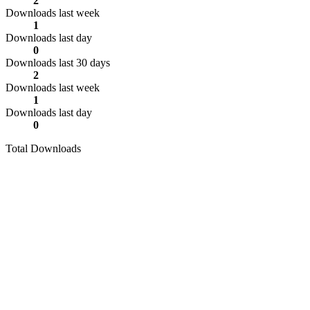
2
Downloads last week
1
Downloads last day
0
Downloads last 30 days
2
Downloads last week
1
Downloads last day
0
Total Downloads