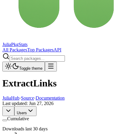
JuliaPkgStats
All Packages
Top Packages
API
Toggle theme
ExtractLinks
JuliaHub
·
Source
·
Documentation
Last updated:
Jun 27, 2026
Users
Cumulative
Downloads last 30 days