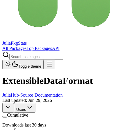
JuliaPkgStats
All Packages
Top Packages
API
Toggle theme
ExtensibleDataFormat
JuliaHub
·
Source
·
Documentation
Last updated:
Jun 29, 2026
Users
Cumulative
Downloads last 30 days