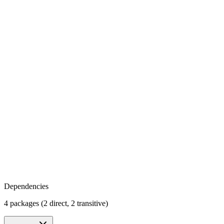
Dependencies
4 packages (2 direct, 2 transitive)