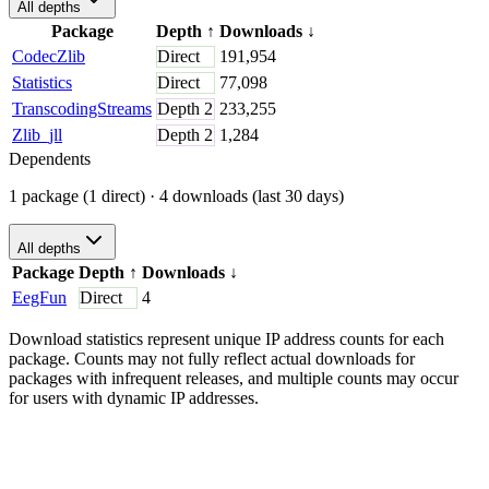
All depths
Package
Depth
↑
Downloads
↓
CodecZlib
Direct
191,954
Statistics
Direct
77,098
TranscodingStreams
Depth
2
233,255
Zlib_jll
Depth
2
1,284
Dependents
1 package (1 direct)
· 4 downloads (last 30 days)
All depths
Package
Depth
↑
Downloads
↓
EegFun
Direct
4
Download statistics represent unique IP address counts for each
package. Counts may not fully reflect actual downloads for
packages with infrequent releases, and multiple counts may occur
for users with dynamic IP addresses.