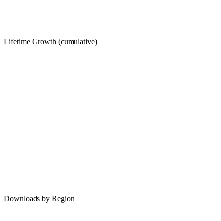
Lifetime Growth (cumulative)
Downloads by Region