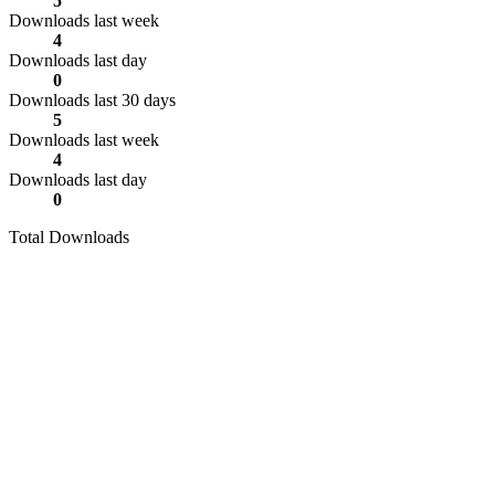
5
Downloads last week
4
Downloads last day
0
Downloads last 30 days
5
Downloads last week
4
Downloads last day
0
Total Downloads