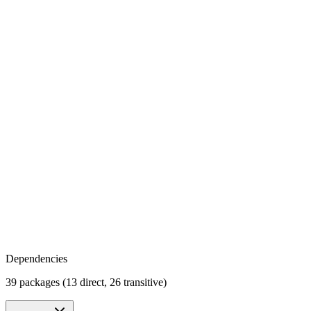
Dependencies
39 packages (13 direct, 26 transitive)