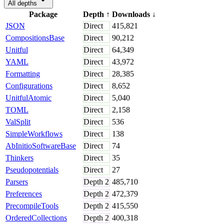
All depths
Package
Depth
↑
Downloads
↓
JSON
Direct
415,821
CompositionsBase
Direct
90,212
Unitful
Direct
64,349
YAML
Direct
43,972
Formatting
Direct
28,385
Configurations
Direct
8,652
UnitfulAtomic
Direct
5,040
TOML
Direct
2,158
ValSplit
Direct
536
SimpleWorkflows
Direct
138
AbInitioSoftwareBase
Direct
74
Thinkers
Direct
35
Pseudopotentials
Direct
27
Parsers
Depth
2
485,710
Preferences
Depth
2
472,379
PrecompileTools
Depth
2
415,550
OrderedCollections
Depth
2
400,318