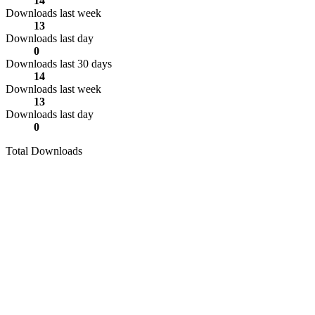
14
Downloads last week
13
Downloads last day
0
Downloads last 30 days
14
Downloads last week
13
Downloads last day
0
Total Downloads