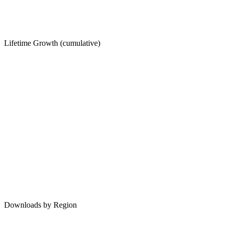
Lifetime Growth (cumulative)
Downloads by Region