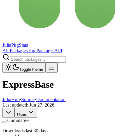
JuliaPkgStats
All Packages
Top Packages
API
Toggle theme
ExpressBase
JuliaHub
·
Source
·
Documentation
Last updated:
Jun 27, 2026
Users
Cumulative
Downloads last 30 days