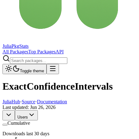
JuliaPkgStats
All Packages
Top Packages
API
Toggle theme
ExactConfidenceIntervals
JuliaHub
·
Source
·
Documentation
Last updated:
Jun 26, 2026
Users
Cumulative
Downloads last 30 days