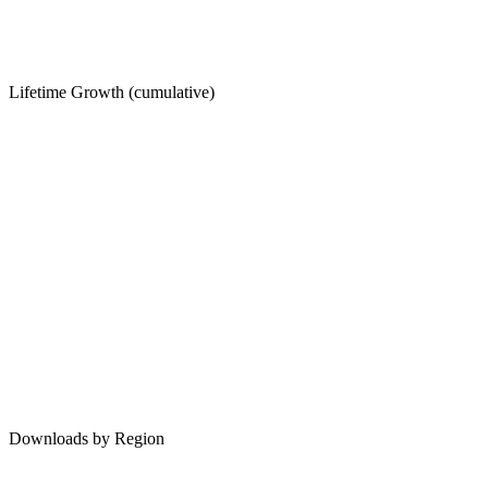
Lifetime Growth (cumulative)
Downloads by Region