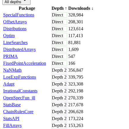
All depths
Package
Depth
↑
Downloads
↓
SpecialFunctions
Direct
328,984
OffsetArrays
Direct
208,301
Distributions
Direct
123,614
Optim
Direct
117,413
LineSearches
Direct
81,881
DistributedArrays
Direct
1,609
PRIMA
Direct
547
FixedPointAcceleration
Direct
166
NaNMath
Depth
2
356,847
LogExpFunctions
Depth
2
339,795
Adapt
Depth
2
323,308
IrrationalConstants
Depth
2
292,198
OpenSpecFun_jll
Depth
2
270,339
StatsBase
Depth
2
217,678
ChainRulesCore
Depth
2
206,628
StatsAPI
Depth
2
173,224
FillArrays
Depth
2
153,263