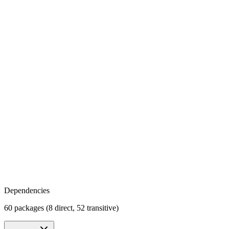
Dependencies
60 packages (8 direct, 52 transitive)