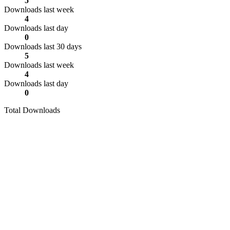
5
Downloads last week
4
Downloads last day
0
Downloads last 30 days
5
Downloads last week
4
Downloads last day
0
Total Downloads