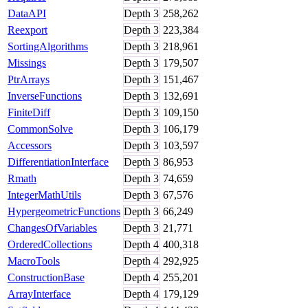
DataAPI
Depth
3
258,262
Reexport
Depth
3
223,384
SortingAlgorithms
Depth
3
218,961
Missings
Depth
3
179,507
PtrArrays
Depth
3
151,467
InverseFunctions
Depth
3
132,691
FiniteDiff
Depth
3
109,150
CommonSolve
Depth
3
106,179
Accessors
Depth
3
103,597
DifferentiationInterface
Depth
3
86,953
Rmath
Depth
3
74,659
IntegerMathUtils
Depth
3
67,576
HypergeometricFunctions
Depth
3
66,249
ChangesOfVariables
Depth
3
21,771
OrderedCollections
Depth
4
400,318
MacroTools
Depth
4
292,925
ConstructionBase
Depth
4
255,201
ArrayInterface
Depth
4
179,129