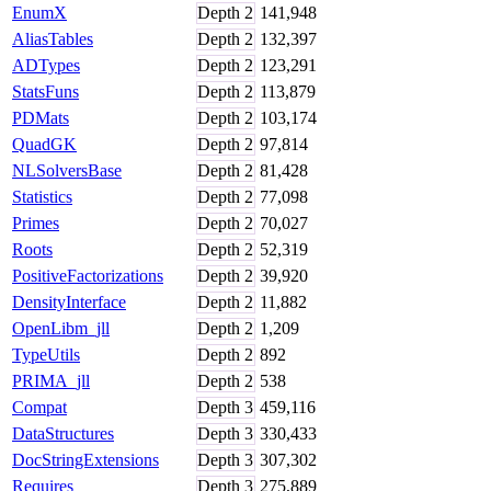
EnumX
Depth
2
141,948
AliasTables
Depth
2
132,397
ADTypes
Depth
2
123,291
StatsFuns
Depth
2
113,879
PDMats
Depth
2
103,174
QuadGK
Depth
2
97,814
NLSolversBase
Depth
2
81,428
Statistics
Depth
2
77,098
Primes
Depth
2
70,027
Roots
Depth
2
52,319
PositiveFactorizations
Depth
2
39,920
DensityInterface
Depth
2
11,882
OpenLibm_jll
Depth
2
1,209
TypeUtils
Depth
2
892
PRIMA_jll
Depth
2
538
Compat
Depth
3
459,116
DataStructures
Depth
3
330,433
DocStringExtensions
Depth
3
307,302
Requires
Depth
3
275,889