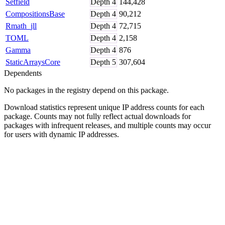
Setfield
Depth
4
144,428
CompositionsBase
Depth
4
90,212
Rmath_jll
Depth
4
72,715
TOML
Depth
4
2,158
Gamma
Depth
4
876
StaticArraysCore
Depth
5
307,604
Dependents
No packages in the registry depend on this package.
Download statistics represent unique IP address counts for each
package. Counts may not fully reflect actual downloads for
packages with infrequent releases, and multiple counts may occur
for users with dynamic IP addresses.