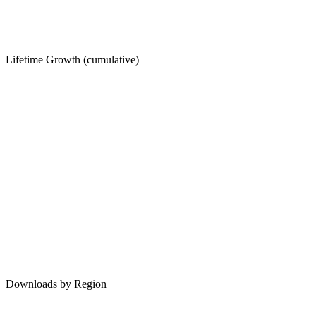
Lifetime Growth (cumulative)
Downloads by Region