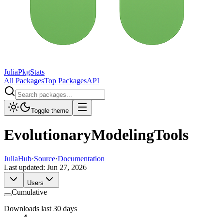
JuliaPkgStats
All Packages
Top Packages
API
Toggle theme
EvolutionaryModelingTools
JuliaHub
·
Source
·
Documentation
Last updated:
Jun 27, 2026
Users
Cumulative
Downloads last 30 days