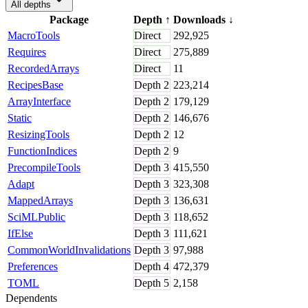
All depths
Package
Depth
↑
Downloads
↓
MacroTools
Direct
292,925
Requires
Direct
275,889
RecordedArrays
Direct
11
RecipesBase
Depth
2
223,214
ArrayInterface
Depth
2
179,129
Static
Depth
2
146,676
ResizingTools
Depth
2
12
FunctionIndices
Depth
2
9
PrecompileTools
Depth
3
415,550
Adapt
Depth
3
323,308
MappedArrays
Depth
3
136,631
SciMLPublic
Depth
3
118,652
IfElse
Depth
3
111,621
CommonWorldInvalidations
Depth
3
97,988
Preferences
Depth
4
472,379
TOML
Depth
5
2,158
Dependents