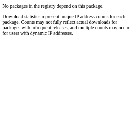
No packages in the registry depend on this package.
Download statistics represent unique IP address counts for each
package. Counts may not fully reflect actual downloads for
packages with infrequent releases, and multiple counts may occur
for users with dynamic IP addresses.