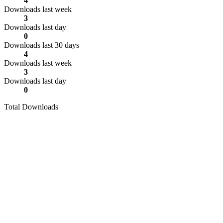
4
Downloads last week
3
Downloads last day
0
Downloads last 30 days
4
Downloads last week
3
Downloads last day
0
Total Downloads