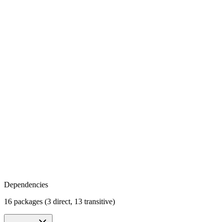
Dependencies
16 packages (3 direct, 13 transitive)