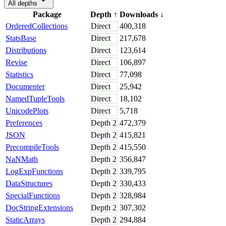
All depths
Package
Depth
↑
Downloads
↓
OrderedCollections
Direct
400,318
StatsBase
Direct
217,678
Distributions
Direct
123,614
Revise
Direct
106,897
Statistics
Direct
77,098
Documenter
Direct
25,942
NamedTupleTools
Direct
18,102
UnicodePlots
Direct
5,718
Preferences
Depth
2
472,379
JSON
Depth
2
415,821
PrecompileTools
Depth
2
415,550
NaNMath
Depth
2
356,847
LogExpFunctions
Depth
2
339,795
DataStructures
Depth
2
330,433
SpecialFunctions
Depth
2
328,984
DocStringExtensions
Depth
2
307,302
StaticArrays
Depth
2
294,884