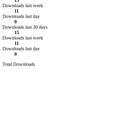
15
Downloads last week
11
Downloads last day
0
Downloads last 30 days
15
Downloads last week
11
Downloads last day
0
Total Downloads