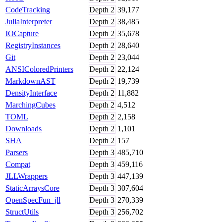
CodeTracking
Depth
2
39,177
JuliaInterpreter
Depth
2
38,485
IOCapture
Depth
2
35,678
RegistryInstances
Depth
2
28,640
Git
Depth
2
23,044
ANSIColoredPrinters
Depth
2
22,124
MarkdownAST
Depth
2
19,739
DensityInterface
Depth
2
11,882
MarchingCubes
Depth
2
4,512
TOML
Depth
2
2,158
Downloads
Depth
2
1,101
SHA
Depth
2
157
Parsers
Depth
3
485,710
Compat
Depth
3
459,116
JLLWrappers
Depth
3
447,139
StaticArraysCore
Depth
3
307,604
OpenSpecFun_jll
Depth
3
270,339
StructUtils
Depth
3
256,702