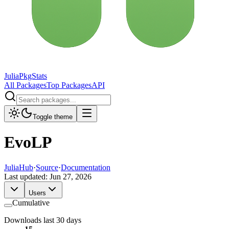
JuliaPkgStats
All Packages
Top Packages
API
Toggle theme
EvoLP
JuliaHub
·
Source
·
Documentation
Last updated:
Jun 27, 2026
Users
Cumulative
Downloads last 30 days