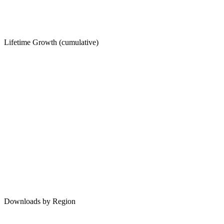
Lifetime Growth (cumulative)
Downloads by Region