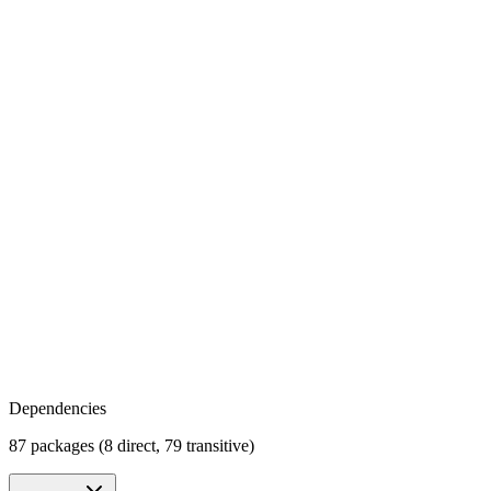
Dependencies
87 packages (8 direct, 79 transitive)