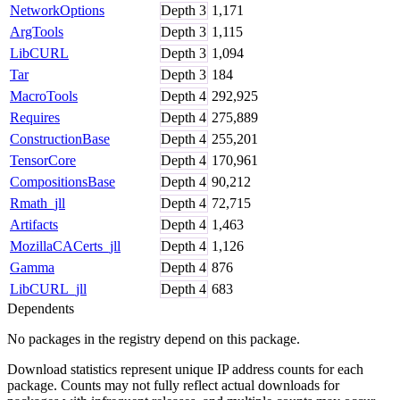
NetworkOptions
Depth
3
1,171
ArgTools
Depth
3
1,115
LibCURL
Depth
3
1,094
Tar
Depth
3
184
MacroTools
Depth
4
292,925
Requires
Depth
4
275,889
ConstructionBase
Depth
4
255,201
TensorCore
Depth
4
170,961
CompositionsBase
Depth
4
90,212
Rmath_jll
Depth
4
72,715
Artifacts
Depth
4
1,463
MozillaCACerts_jll
Depth
4
1,126
Gamma
Depth
4
876
LibCURL_jll
Depth
4
683
Dependents
No packages in the registry depend on this package.
Download statistics represent unique IP address counts for each
package. Counts may not fully reflect actual downloads for