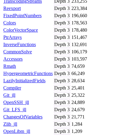
TranscodingStreams
Depth
3
233,255
Reexport
Depth
3
223,384
FixedPointNumbers
Depth
3
196,660
Colors
Depth
3
178,563
ColorVectorSpace
Depth
3
178,480
PtrArrays
Depth
3
151,467
InverseFunctions
Depth
3
132,691
CommonSolve
Depth
3
106,179
Accessors
Depth
3
103,597
Rmath
Depth
3
74,659
HypergeometricFunctions
Depth
3
66,249
LazilyInitializedFields
Depth
3
28,634
Compiler
Depth
3
25,401
Git_jll
Depth
3
25,322
OpenSSH_jll
Depth
3
24,889
Git_LFS_jll
Depth
3
24,679
ChangesOfVariables
Depth
3
21,771
Zlib_jll
Depth
3
1,284
OpenLibm_jll
Depth
3
1,209