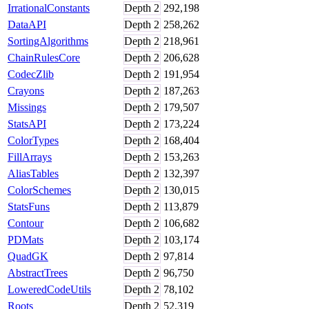
IrrationalConstants
Depth
2
292,198
DataAPI
Depth
2
258,262
SortingAlgorithms
Depth
2
218,961
ChainRulesCore
Depth
2
206,628
CodecZlib
Depth
2
191,954
Crayons
Depth
2
187,263
Missings
Depth
2
179,507
StatsAPI
Depth
2
173,224
ColorTypes
Depth
2
168,404
FillArrays
Depth
2
153,263
AliasTables
Depth
2
132,397
ColorSchemes
Depth
2
130,015
StatsFuns
Depth
2
113,879
Contour
Depth
2
106,682
PDMats
Depth
2
103,174
QuadGK
Depth
2
97,814
AbstractTrees
Depth
2
96,750
LoweredCodeUtils
Depth
2
78,102
Roots
Depth
2
52,319