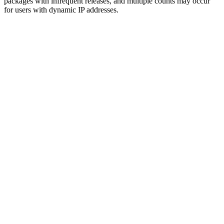
packages with infrequent releases, and multiple counts may occur
for users with dynamic IP addresses.