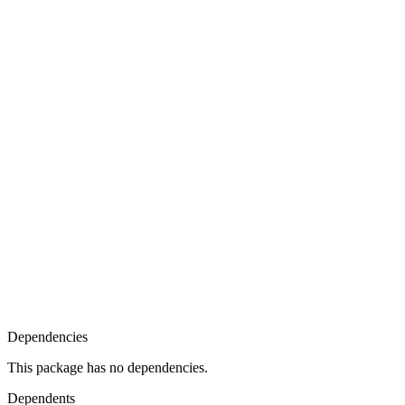
Dependencies
This package has no dependencies.
Dependents