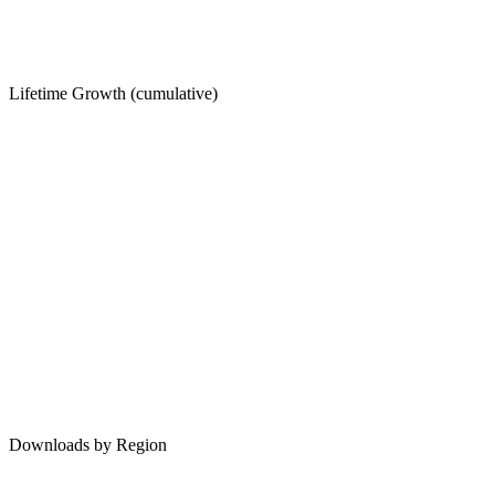
Lifetime Growth (cumulative)
Downloads by Region