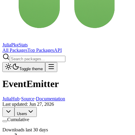
JuliaPkgStats
All Packages
Top Packages
API
Toggle theme
EventEmitter
JuliaHub
·
Source
·
Documentation
Last updated:
Jun 27, 2026
Users
Cumulative
Downloads last 30 days