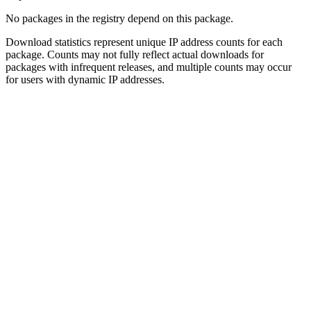
No packages in the registry depend on this package.
Download statistics represent unique IP address counts for each
package. Counts may not fully reflect actual downloads for
packages with infrequent releases, and multiple counts may occur
for users with dynamic IP addresses.