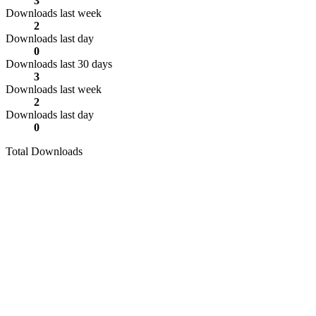
3
Downloads last week
2
Downloads last day
0
Downloads last 30 days
3
Downloads last week
2
Downloads last day
0
Total Downloads