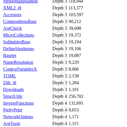
StringManipulation
Depth
3
118,944
XML2_jll
Depth
3
113,377
Accessors
Depth
3
103,597
CompositionsBase
Depth
3
90,212
ArgCheck
Depth
3
39,698
MicroCollections
Depth
3
19,372
SplittablesBase
Depth
3
19,194
DefineSingletons
Depth
3
19,106
Baselet
Depth
3
19,087
NameResolution
Depth
3
9,229
ContextVariablesX
Depth
3
8,066
TOML
Depth
3
2,158
Zlib_jll
Depth
3
1,284
Downloads
Depth
3
1,101
StructUtils
Depth
4
256,702
InverseFunctions
Depth
4
132,691
PrettyPrint
Depth
4
9,653
NetworkOptions
Depth
4
1,171
ArgTools
Depth
4
1,115