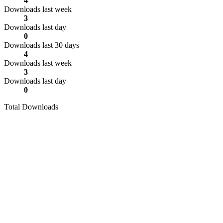
4
Downloads last week
3
Downloads last day
0
Downloads last 30 days
4
Downloads last week
3
Downloads last day
0
Total Downloads