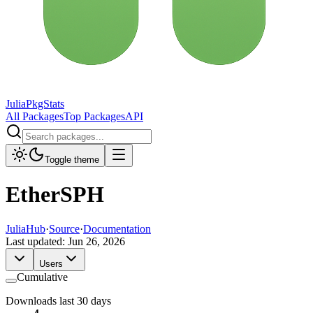
JuliaPkgStats
All Packages
Top Packages
API
Toggle theme
EtherSPH
JuliaHub
·
Source
·
Documentation
Last updated:
Jun 26, 2026
Users
Cumulative
Downloads last 30 days