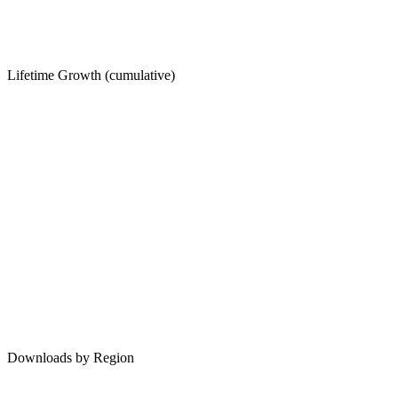
Lifetime Growth (cumulative)
Downloads by Region