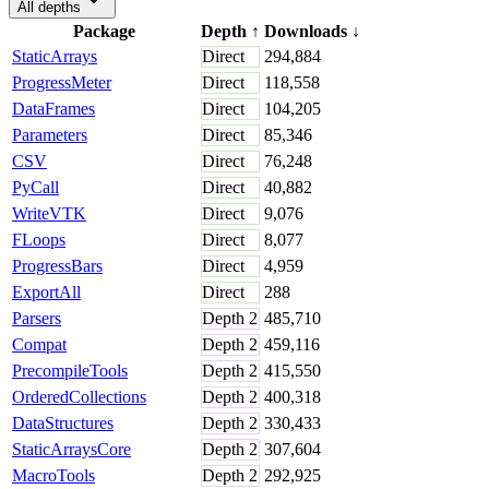
All depths
Package
Depth
↑
Downloads
↓
StaticArrays
Direct
294,884
ProgressMeter
Direct
118,558
DataFrames
Direct
104,205
Parameters
Direct
85,346
CSV
Direct
76,248
PyCall
Direct
40,882
WriteVTK
Direct
9,076
FLoops
Direct
8,077
ProgressBars
Direct
4,959
ExportAll
Direct
288
Parsers
Depth
2
485,710
Compat
Depth
2
459,116
PrecompileTools
Depth
2
415,550
OrderedCollections
Depth
2
400,318
DataStructures
Depth
2
330,433
StaticArraysCore
Depth
2
307,604
MacroTools
Depth
2
292,925