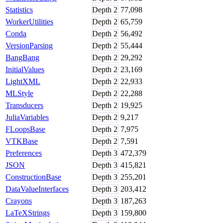
Statistics
Depth
2
77,098
WorkerUtilities
Depth
2
65,759
Conda
Depth
2
56,492
VersionParsing
Depth
2
55,444
BangBang
Depth
2
29,292
InitialValues
Depth
2
23,169
LightXML
Depth
2
22,933
MLStyle
Depth
2
22,288
Transducers
Depth
2
19,925
JuliaVariables
Depth
2
9,217
FLoopsBase
Depth
2
7,975
VTKBase
Depth
2
7,591
Preferences
Depth
3
472,379
JSON
Depth
3
415,821
ConstructionBase
Depth
3
255,201
DataValueInterfaces
Depth
3
203,412
Crayons
Depth
3
187,263
LaTeXStrings
Depth
3
159,800