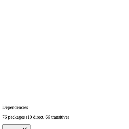
Dependencies
76 packages (10 direct, 66 transitive)