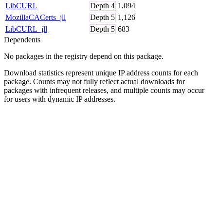
LibCURL
Depth
4
1,094
MozillaCACerts_jll
Depth
5
1,126
LibCURL_jll
Depth
5
683
Dependents
No packages in the registry depend on this package.
Download statistics represent unique IP address counts for each
package. Counts may not fully reflect actual downloads for
packages with infrequent releases, and multiple counts may occur
for users with dynamic IP addresses.