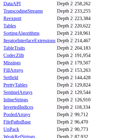
DataAPI
Depth
2
258,262
TranscodingStreams
Depth
2
233,255
Reexport
Depth
2
223,384
Tables
Depth
2
220,622
SortingAlgorithms
Depth
2
218,961
IteratorInterfaceExtensions
Depth
2
214,467
TableTraits
Depth
2
204,183
CodecZlib
Depth
2
191,954
Missings
Depth
2
179,507
FillArrays
Depth
2
153,263
Setfield
Depth
2
144,428
PrettyTables
Depth
2
129,824
SentinelArrays
Depth
2
129,544
InlineStrings
Depth
2
126,910
InvertedIndices
Depth
2
118,334
PooledArrays
Depth
2
99,712
FilePathsBase
Depth
2
96,470
UnPack
Depth
2
90,773
WeakRefStrings
Depth
2
87,932