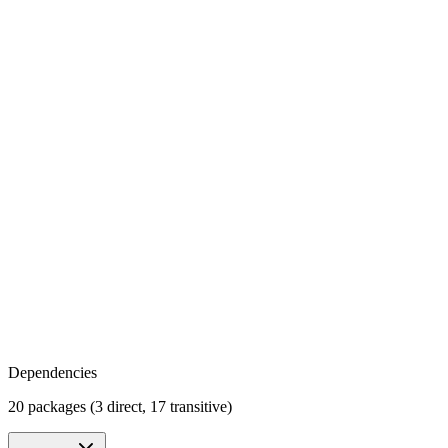
Dependencies
20 packages (3 direct, 17 transitive)