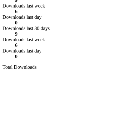
9
Downloads last week
6
Downloads last day
0
Downloads last 30 days
9
Downloads last week
6
Downloads last day
0
Total Downloads