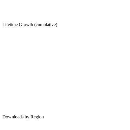
Lifetime Growth (cumulative)
Downloads by Region