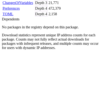
ChangesOfVariables
Depth
3
21,771
Preferences
Depth
4
472,379
TOML
Depth
4
2,158
Dependents
No packages in the registry depend on this package.
Download statistics represent unique IP address counts for each
package. Counts may not fully reflect actual downloads for
packages with infrequent releases, and multiple counts may occur
for users with dynamic IP addresses.