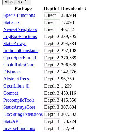
All depths
Package
Depth
↑
Downloads
↓
SpecialFunctions
Direct
328,984
Statistics
Direct
77,098
NearestNeighbors
Direct
46,782
LogExpFunctions
Depth
2
339,795
StaticArrays
Depth
2
294,884
IrrationalConstants
Depth
2
292,198
OpenSpecFun_jll
Depth
2
270,339
ChainRulesCore
Depth
2
206,628
Distances
Depth
2
142,776
AbstractTrees
Depth
2
96,750
OpenLibm_jll
Depth
2
1,209
Compat
Depth
3
459,116
PrecompileTools
Depth
3
415,550
StaticArraysCore
Depth
3
307,604
DocStringExtensions
Depth
3
307,302
StatsAPI
Depth
3
173,224
InverseFunctions
Depth
3
132,691