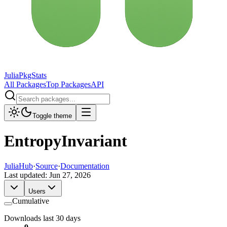
JuliaPkgStats
All Packages
Top Packages
API
Toggle theme
EntropyInvariant
JuliaHub
·
Source
·
Documentation
Last updated:
Jun 27, 2026
Users
Cumulative
Downloads last 30 days