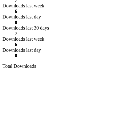
7
Downloads last week
6
Downloads last day
0
Downloads last 30 days
7
Downloads last week
6
Downloads last day
0
Total Downloads