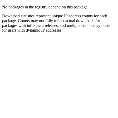
No packages in the registry depend on this package.
Download statistics represent unique IP address counts for each
package. Counts may not fully reflect actual downloads for
packages with infrequent releases, and multiple counts may occur
for users with dynamic IP addresses.