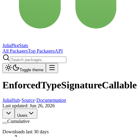
JuliaPkgStats
All Packages
Top Packages
API
Toggle theme
EnforcedTypeSignatureCallable
JuliaHub
·
Source
·
Documentation
Last updated:
Jun 26, 2026
Users
Cumulative
Downloads last 30 days