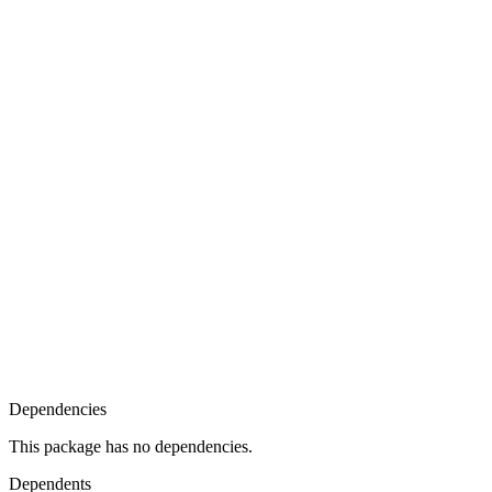
Dependencies
This package has no dependencies.
Dependents