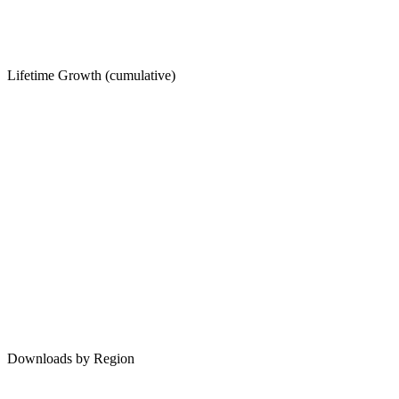
Lifetime Growth (cumulative)
Downloads by Region