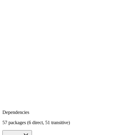
Dependencies
57 packages (6 direct, 51 transitive)