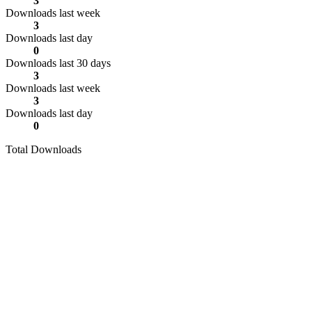
3
Downloads last week
3
Downloads last day
0
Downloads last 30 days
3
Downloads last week
3
Downloads last day
0
Total Downloads