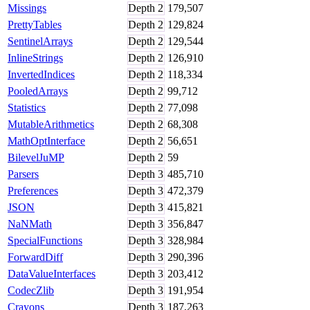
Missings
Depth
2
179,507
PrettyTables
Depth
2
129,824
SentinelArrays
Depth
2
129,544
InlineStrings
Depth
2
126,910
InvertedIndices
Depth
2
118,334
PooledArrays
Depth
2
99,712
Statistics
Depth
2
77,098
MutableArithmetics
Depth
2
68,308
MathOptInterface
Depth
2
56,651
BilevelJuMP
Depth
2
59
Parsers
Depth
3
485,710
Preferences
Depth
3
472,379
JSON
Depth
3
415,821
NaNMath
Depth
3
356,847
SpecialFunctions
Depth
3
328,984
ForwardDiff
Depth
3
290,396
DataValueInterfaces
Depth
3
203,412
CodecZlib
Depth
3
191,954
Crayons
Depth
3
187,263