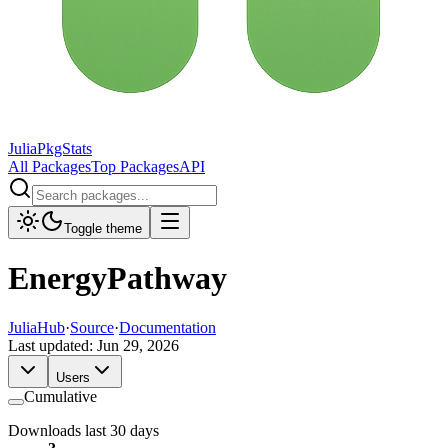
JuliaPkgStats
All Packages
Top Packages
API
Toggle theme
EnergyPathway
JuliaHub
·
Source
·
Documentation
Last updated:
Jun 29, 2026
Users
Cumulative
Downloads last 30 days