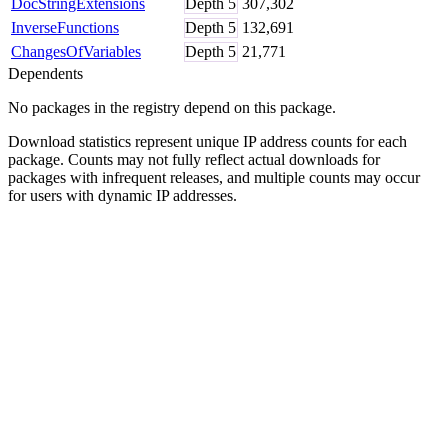
DocStringExtensions
Depth
5
307,302
InverseFunctions
Depth
5
132,691
ChangesOfVariables
Depth
5
21,771
Dependents
No packages in the registry depend on this package.
Download statistics represent unique IP address counts for each
package. Counts may not fully reflect actual downloads for
packages with infrequent releases, and multiple counts may occur
for users with dynamic IP addresses.