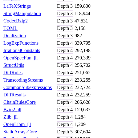
LaTeXStrings
Depth
3
159,800
StringManipulation
Depth
3
118,944
CodecBzip2
Depth
3
47,531
TOML
Depth
3
2,158
Dualization
Depth
3
982
LogExpFunctions
Depth
4
339,795
IrrationalConstants
Depth
4
292,198
OpenSpecFun_jll
Depth
4
270,339
StructUtils
Depth
4
256,702
DiffRules
Depth
4
251,062
TranscodingStreams
Depth
4
233,255
CommonSubexpressions
Depth
4
232,724
DiffResults
Depth
4
232,259
ChainRulesCore
Depth
4
206,628
Bzip2_jll
Depth
4
159,637
Zlib_jll
Depth
4
1,284
OpenLibm_jll
Depth
4
1,209
StaticArraysCore
Depth
5
307,604