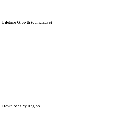
Lifetime Growth (cumulative)
Downloads by Region