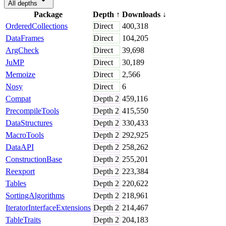
All depths
Package
Depth
↑
Downloads
↓
OrderedCollections
Direct
400,318
DataFrames
Direct
104,205
ArgCheck
Direct
39,698
JuMP
Direct
30,189
Memoize
Direct
2,566
Nosy
Direct
6
Compat
Depth
2
459,116
PrecompileTools
Depth
2
415,550
DataStructures
Depth
2
330,433
MacroTools
Depth
2
292,925
DataAPI
Depth
2
258,262
ConstructionBase
Depth
2
255,201
Reexport
Depth
2
223,384
Tables
Depth
2
220,622
SortingAlgorithms
Depth
2
218,961
IteratorInterfaceExtensions
Depth
2
214,467
TableTraits
Depth
2
204,183