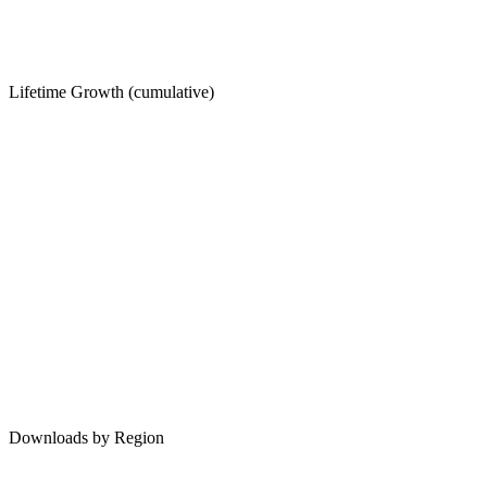
Lifetime Growth (cumulative)
Downloads by Region