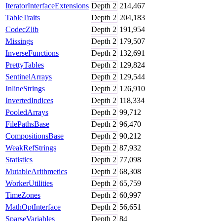
IteratorInterfaceExtensions
Depth
2
214,467
TableTraits
Depth
2
204,183
CodecZlib
Depth
2
191,954
Missings
Depth
2
179,507
InverseFunctions
Depth
2
132,691
PrettyTables
Depth
2
129,824
SentinelArrays
Depth
2
129,544
InlineStrings
Depth
2
126,910
InvertedIndices
Depth
2
118,334
PooledArrays
Depth
2
99,712
FilePathsBase
Depth
2
96,470
CompositionsBase
Depth
2
90,212
WeakRefStrings
Depth
2
87,932
Statistics
Depth
2
77,098
MutableArithmetics
Depth
2
68,308
WorkerUtilities
Depth
2
65,759
TimeZones
Depth
2
60,997
MathOptInterface
Depth
2
56,651
SparseVariables
Depth
2
84