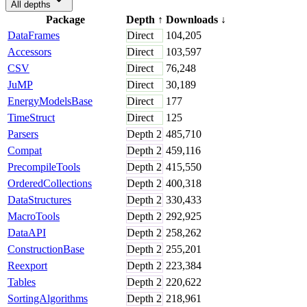
All depths
Package
Depth
↑
Downloads
↓
DataFrames
Direct
104,205
Accessors
Direct
103,597
CSV
Direct
76,248
JuMP
Direct
30,189
EnergyModelsBase
Direct
177
TimeStruct
Direct
125
Parsers
Depth
2
485,710
Compat
Depth
2
459,116
PrecompileTools
Depth
2
415,550
OrderedCollections
Depth
2
400,318
DataStructures
Depth
2
330,433
MacroTools
Depth
2
292,925
DataAPI
Depth
2
258,262
ConstructionBase
Depth
2
255,201
Reexport
Depth
2
223,384
Tables
Depth
2
220,622
SortingAlgorithms
Depth
2
218,961