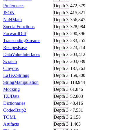
Preferences
Depth
3
472,379
JSON
Depth
3
415,821
NaNMath
Depth
3
356,847
SpecialFunctions
Depth
3
328,984
ForwardDiff
Depth
3
290,396
TranscodingStreams
Depth
3
233,255
RecipesBase
Depth
3
223,214
DataValueInterfaces
Depth
3
203,412
Scratch
Depth
3
203,039
Crayons
Depth
3
187,263
LaTeXStrings
Depth
3
159,800
StringManipulation
Depth
3
118,944
Mocking
Depth
3
61,846
TZJData
Depth
3
52,803
Dictionaries
Depth
3
48,416
CodecBzip2
Depth
3
47,531
TOML
Depth
3
2,158
Artifacts
Depth
3
1,463