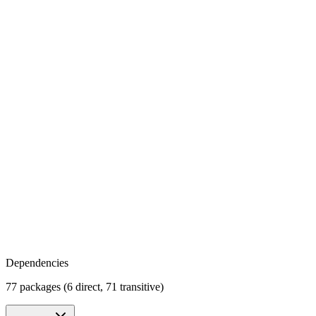
Dependencies
77 packages (6 direct, 71 transitive)