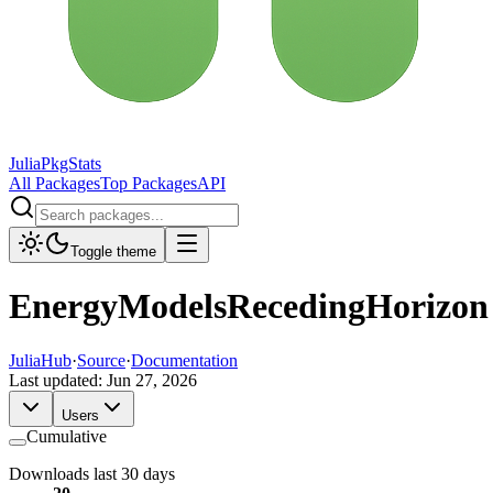
JuliaPkgStats
All Packages
Top Packages
API
Toggle theme
EnergyModelsRecedingHorizon
JuliaHub
·
Source
·
Documentation
Last updated:
Jun 27, 2026
Users
Cumulative
Downloads last 30 days