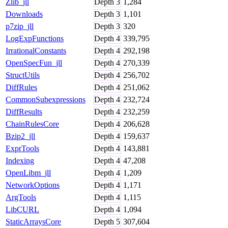
Zlib_jll
Depth
3
1,284
Downloads
Depth
3
1,101
p7zip_jll
Depth
3
320
LogExpFunctions
Depth
4
339,795
IrrationalConstants
Depth
4
292,198
OpenSpecFun_jll
Depth
4
270,339
StructUtils
Depth
4
256,702
DiffRules
Depth
4
251,062
CommonSubexpressions
Depth
4
232,724
DiffResults
Depth
4
232,259
ChainRulesCore
Depth
4
206,628
Bzip2_jll
Depth
4
159,637
ExprTools
Depth
4
143,881
Indexing
Depth
4
47,208
OpenLibm_jll
Depth
4
1,209
NetworkOptions
Depth
4
1,171
ArgTools
Depth
4
1,115
LibCURL
Depth
4
1,094
StaticArraysCore
Depth
5
307,604