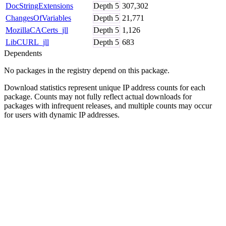
DocStringExtensions
Depth
5
307,302
ChangesOfVariables
Depth
5
21,771
MozillaCACerts_jll
Depth
5
1,126
LibCURL_jll
Depth
5
683
Dependents
No packages in the registry depend on this package.
Download statistics represent unique IP address counts for each
package. Counts may not fully reflect actual downloads for
packages with infrequent releases, and multiple counts may occur
for users with dynamic IP addresses.