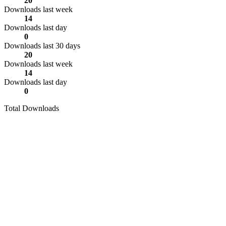
20
Downloads last week
14
Downloads last day
0
Downloads last 30 days
20
Downloads last week
14
Downloads last day
0
Total Downloads