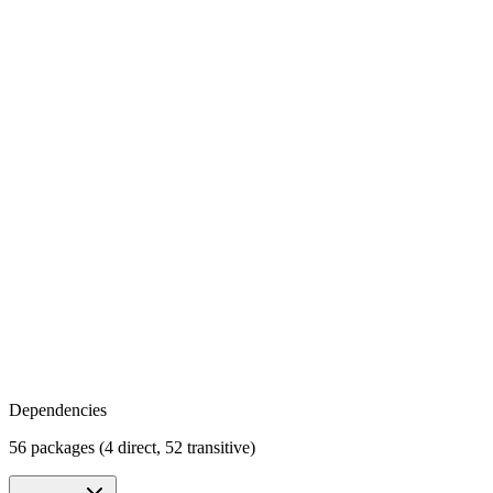
Dependencies
56 packages (4 direct, 52 transitive)