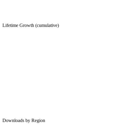
Lifetime Growth (cumulative)
Downloads by Region