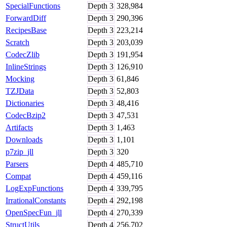
SpecialFunctions
Depth
3
328,984
ForwardDiff
Depth
3
290,396
RecipesBase
Depth
3
223,214
Scratch
Depth
3
203,039
CodecZlib
Depth
3
191,954
InlineStrings
Depth
3
126,910
Mocking
Depth
3
61,846
TZJData
Depth
3
52,803
Dictionaries
Depth
3
48,416
CodecBzip2
Depth
3
47,531
Artifacts
Depth
3
1,463
Downloads
Depth
3
1,101
p7zip_jll
Depth
3
320
Parsers
Depth
4
485,710
Compat
Depth
4
459,116
LogExpFunctions
Depth
4
339,795
IrrationalConstants
Depth
4
292,198
OpenSpecFun_jll
Depth
4
270,339
StructUtils
Depth
4
256,702