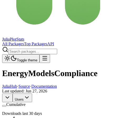
JuliaPkgStats
All Packages
Top Packages
API
Toggle theme
EnergyModelsCompliance
JuliaHub
·
Source
·
Documentation
Last updated:
Jun 27, 2026
Users
Cumulative
Downloads last 30 days