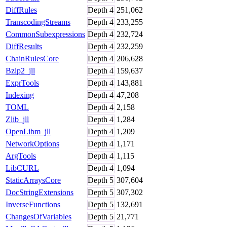
DiffRules
Depth
4
251,062
TranscodingStreams
Depth
4
233,255
CommonSubexpressions
Depth
4
232,724
DiffResults
Depth
4
232,259
ChainRulesCore
Depth
4
206,628
Bzip2_jll
Depth
4
159,637
ExprTools
Depth
4
143,881
Indexing
Depth
4
47,208
TOML
Depth
4
2,158
Zlib_jll
Depth
4
1,284
OpenLibm_jll
Depth
4
1,209
NetworkOptions
Depth
4
1,171
ArgTools
Depth
4
1,115
LibCURL
Depth
4
1,094
StaticArraysCore
Depth
5
307,604
DocStringExtensions
Depth
5
307,302
InverseFunctions
Depth
5
132,691
ChangesOfVariables
Depth
5
21,771