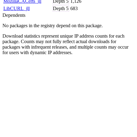
MozillaCACerts_jll
Depth
5
1,126
LibCURL_jll
Depth
5
683
Dependents
No packages in the registry depend on this package.
Download statistics represent unique IP address counts for each
package. Counts may not fully reflect actual downloads for
packages with infrequent releases, and multiple counts may occur
for users with dynamic IP addresses.