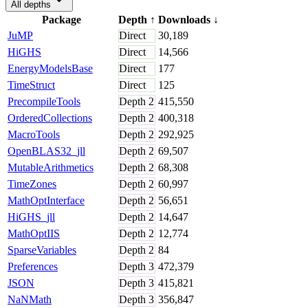
All depths
Package
Depth
↑
Downloads
↓
JuMP
Direct
30,189
HiGHS
Direct
14,566
EnergyModelsBase
Direct
177
TimeStruct
Direct
125
PrecompileTools
Depth
2
415,550
OrderedCollections
Depth
2
400,318
MacroTools
Depth
2
292,925
OpenBLAS32_jll
Depth
2
69,507
MutableArithmetics
Depth
2
68,308
TimeZones
Depth
2
60,997
MathOptInterface
Depth
2
56,651
HiGHS_jll
Depth
2
14,647
MathOptIIS
Depth
2
12,774
SparseVariables
Depth
2
84
Preferences
Depth
3
472,379
JSON
Depth
3
415,821
NaNMath
Depth
3
356,847