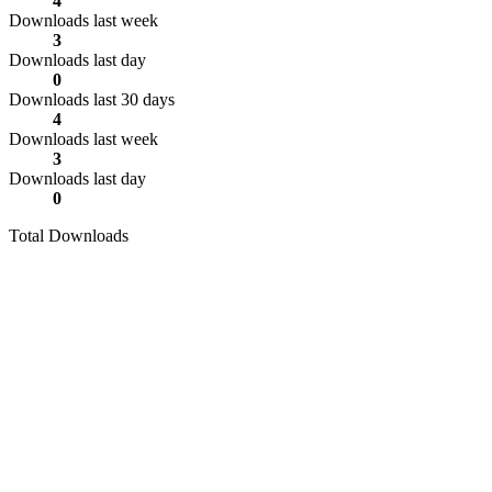
4
Downloads last week
3
Downloads last day
0
Downloads last 30 days
4
Downloads last week
3
Downloads last day
0
Total Downloads