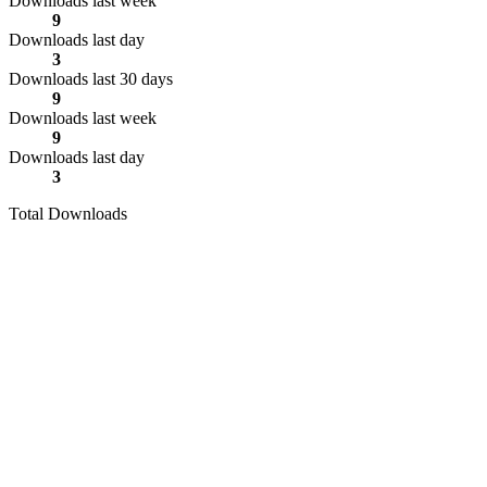
Downloads last week
9
Downloads last day
3
Downloads last 30 days
9
Downloads last week
9
Downloads last day
3
Total Downloads