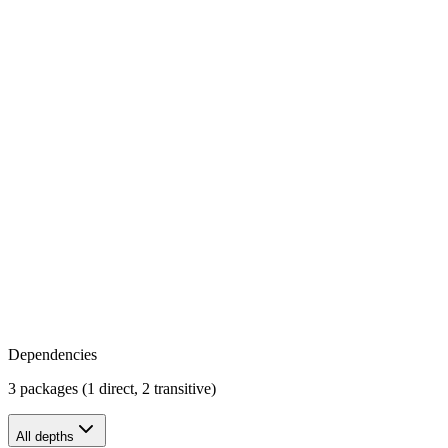
Dependencies
3 packages (1 direct, 2 transitive)
All depths