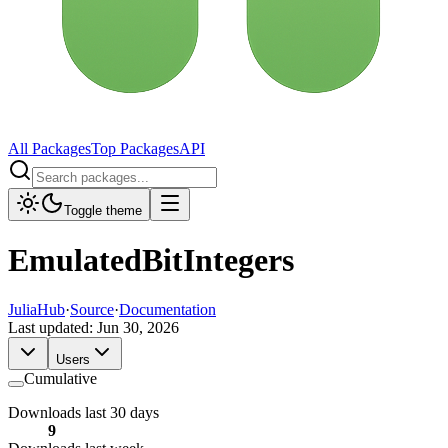
All Packages
Top Packages
API
Toggle theme
EmulatedBitIntegers
JuliaHub
·
Source
·
Documentation
Last updated:
Jun 30, 2026
Users
Cumulative
Downloads last 30 days
9