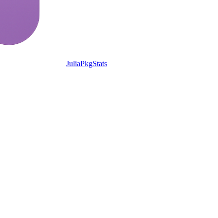
JuliaPkgStats