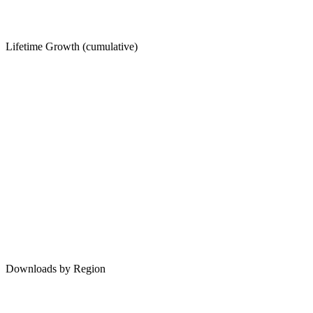
Lifetime Growth (cumulative)
Downloads by Region