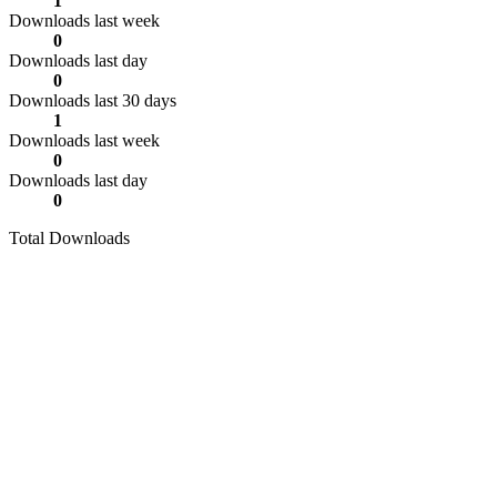
1
Downloads last week
0
Downloads last day
0
Downloads last 30 days
1
Downloads last week
0
Downloads last day
0
Total Downloads