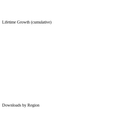
Lifetime Growth (cumulative)
Downloads by Region