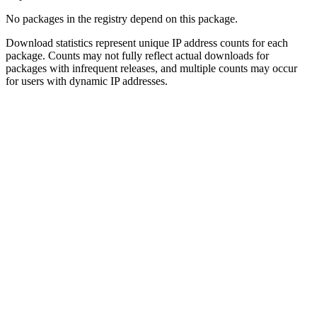
No packages in the registry depend on this package.
Download statistics represent unique IP address counts for each
package. Counts may not fully reflect actual downloads for
packages with infrequent releases, and multiple counts may occur
for users with dynamic IP addresses.