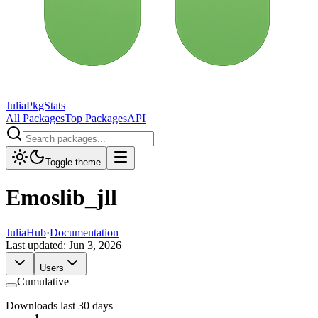
JuliaPkgStats
All Packages
Top Packages
API
Toggle theme
Emoslib_jll
JuliaHub
·
Documentation
Last updated:
Jun 3, 2026
Users
Cumulative
Downloads last 30 days