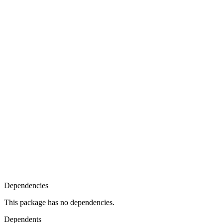
Dependencies
This package has no dependencies.
Dependents