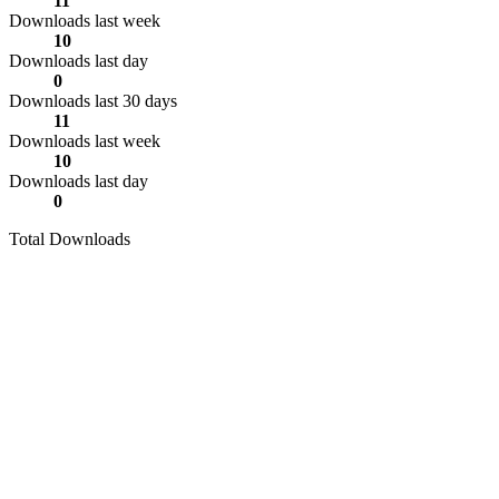
11
Downloads last week
10
Downloads last day
0
Downloads last 30 days
11
Downloads last week
10
Downloads last day
0
Total Downloads