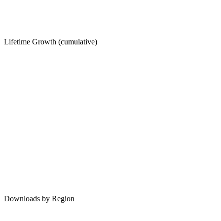
Lifetime Growth (cumulative)
Downloads by Region