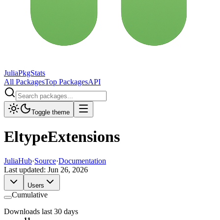
JuliaPkgStats
All Packages
Top Packages
API
Toggle theme
EltypeExtensions
JuliaHub
·
Source
·
Documentation
Last updated:
Jun 26, 2026
Users
Cumulative
Downloads last 30 days