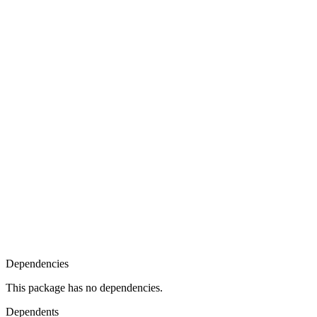
Dependencies
This package has no dependencies.
Dependents