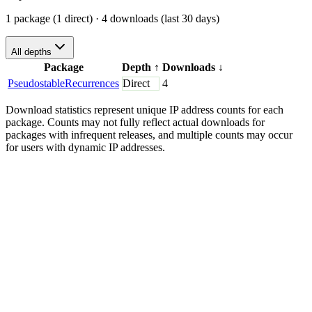
1 package (1 direct)
· 4 downloads (last 30 days)
All depths
Package
Depth
↑
Downloads
↓
PseudostableRecurrences
Direct
4
Download statistics represent unique IP address counts for each
package. Counts may not fully reflect actual downloads for
packages with infrequent releases, and multiple counts may occur
for users with dynamic IP addresses.