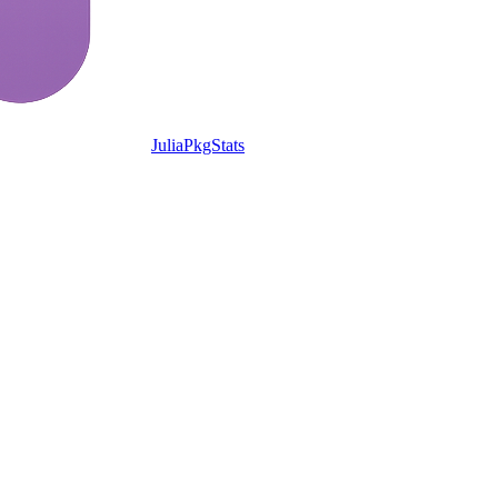
JuliaPkgStats