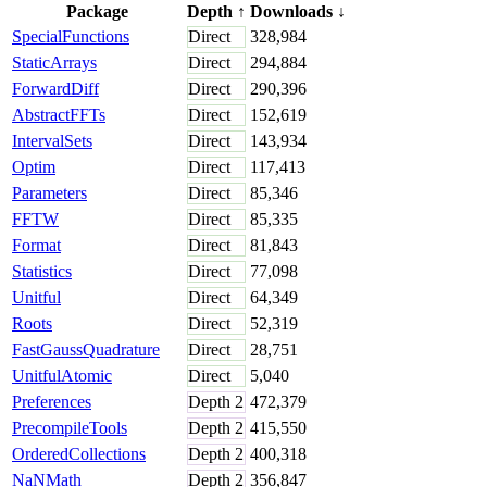
Package
Depth
↑
Downloads
↓
SpecialFunctions
Direct
328,984
StaticArrays
Direct
294,884
ForwardDiff
Direct
290,396
AbstractFFTs
Direct
152,619
IntervalSets
Direct
143,934
Optim
Direct
117,413
Parameters
Direct
85,346
FFTW
Direct
85,335
Format
Direct
81,843
Statistics
Direct
77,098
Unitful
Direct
64,349
Roots
Direct
52,319
FastGaussQuadrature
Direct
28,751
UnitfulAtomic
Direct
5,040
Preferences
Depth
2
472,379
PrecompileTools
Depth
2
415,550
OrderedCollections
Depth
2
400,318
NaNMath
Depth
2
356,847