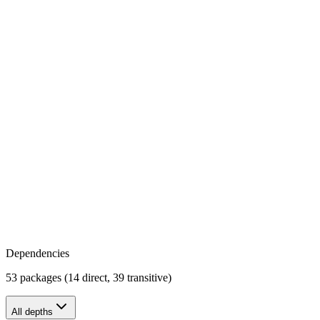
Dependencies
53 packages (14 direct, 39 transitive)
All depths