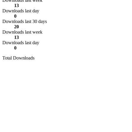
Downloads last week
13
Downloads last day
0
Downloads last 30 days
20
Downloads last week
13
Downloads last day
0
Total Downloads