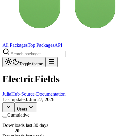
All Packages
Top Packages
API
Toggle theme
ElectricFields
JuliaHub
·
Source
·
Documentation
Last updated:
Jun 27, 2026
Users
Cumulative
Downloads last 30 days
20