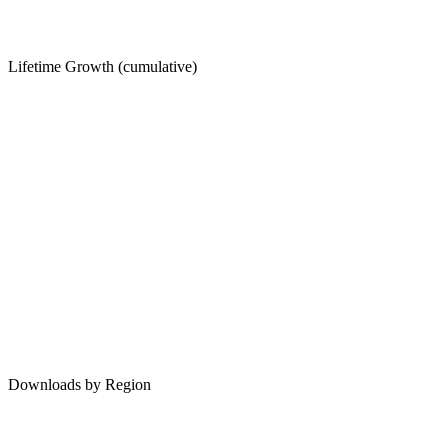
Lifetime Growth (cumulative)
Downloads by Region