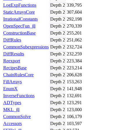
LogExpFunctions
Depth
2
339,795
StaticArraysCore
Depth
2
307,604
IrrationalConstants
Depth
2
292,198
OpenSpecFun_jll
Depth
2
270,339
ConstructionBase
Depth
2
255,201
DiffRules
Depth
2
251,062
CommonSubexpressions
Depth
2
232,724
DiffResults
Depth
2
232,259
Reexport
Depth
2
223,384
RecipesBase
Depth
2
223,214
ChainRulesCore
Depth
2
206,628
FillArrays
Depth
2
153,263
EnumX
Depth
2
141,948
InverseFunctions
Depth
2
132,691
ADTypes
Depth
2
123,291
MKL_jll
Depth
2
123,000
CommonSolve
Depth
2
106,179
Accessors
Depth
2
103,597