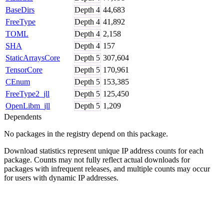
BaseDirs
Depth
4
44,683
FreeType
Depth
4
41,892
TOML
Depth
4
2,158
SHA
Depth
4
157
StaticArraysCore
Depth
5
307,604
TensorCore
Depth
5
170,961
CEnum
Depth
5
153,385
FreeType2_jll
Depth
5
125,450
OpenLibm_jll
Depth
5
1,209
Dependents
No packages in the registry depend on this package.
Download statistics represent unique IP address counts for each
package. Counts may not fully reflect actual downloads for
packages with infrequent releases, and multiple counts may occur
for users with dynamic IP addresses.