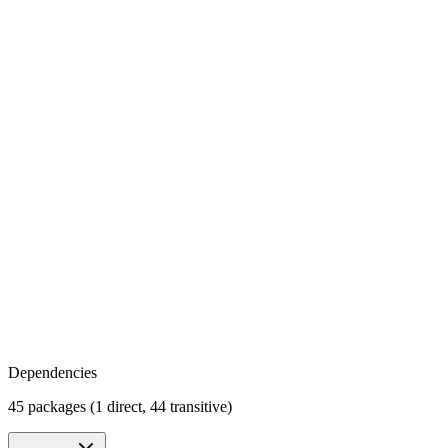
Dependencies
45 packages (1 direct, 44 transitive)