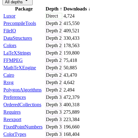
All depths
Package
Depth
↑
Downloads
↓
Luxor
Direct
4,724
PrecompileTools
Depth
2
415,550
FileIO
Depth
2
409,521
DataStructures
Depth
2
330,433
Colors
Depth
2
178,563
LaTeXStrings
Depth
2
159,800
FFMPEG
Depth
2
75,418
MathTeXEngine
Depth
2
50,885
Cairo
Depth
2
43,470
Rsvg
Depth
2
4,642
PolygonAlgorithms
Depth
2
2,494
Preferences
Depth
3
472,379
OrderedCollections
Depth
3
400,318
Requires
Depth
3
275,889
Reexport
Depth
3
223,384
FixedPointNumbers
Depth
3
196,660
ColorTypes
Depth
3
168,404