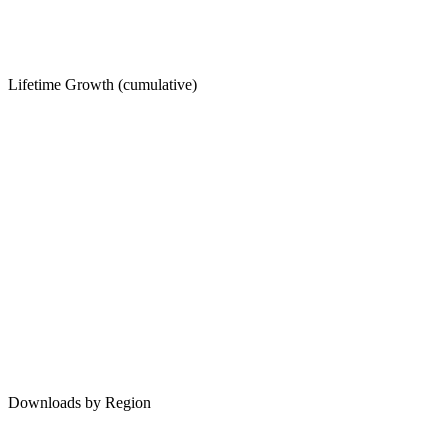
Lifetime Growth (cumulative)
Downloads by Region