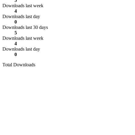
5
Downloads last week
4
Downloads last day
0
Downloads last 30 days
5
Downloads last week
4
Downloads last day
0
Total Downloads