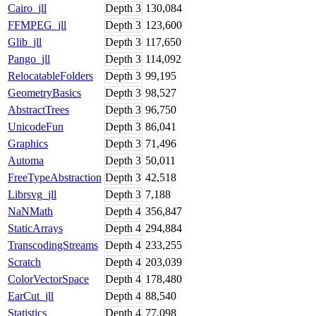
Cairo_jll
Depth
3
130,084
FFMPEG_jll
Depth
3
123,600
Glib_jll
Depth
3
117,650
Pango_jll
Depth
3
114,092
RelocatableFolders
Depth
3
99,195
GeometryBasics
Depth
3
98,527
AbstractTrees
Depth
3
96,750
UnicodeFun
Depth
3
86,041
Graphics
Depth
3
71,496
Automa
Depth
3
50,011
FreeTypeAbstraction
Depth
3
42,518
Librsvg_jll
Depth
3
7,188
NaNMath
Depth
4
356,847
StaticArrays
Depth
4
294,884
TranscodingStreams
Depth
4
233,255
Scratch
Depth
4
203,039
ColorVectorSpace
Depth
4
178,480
EarCut_jll
Depth
4
88,540
Statistics
Depth
4
77,098