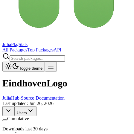
JuliaPkgStats
All Packages
Top Packages
API
Toggle theme
EindhovenLogo
JuliaHub
·
Source
·
Documentation
Last updated:
Jun 26, 2026
Users
Cumulative
Downloads last 30 days