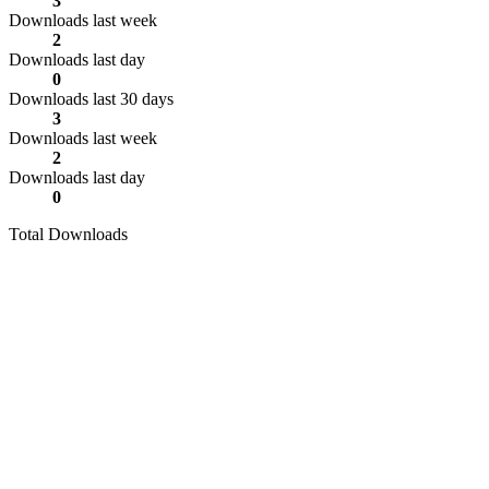
3
Downloads last week
2
Downloads last day
0
Downloads last 30 days
3
Downloads last week
2
Downloads last day
0
Total Downloads