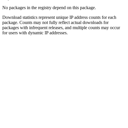
No packages in the registry depend on this package.
Download statistics represent unique IP address counts for each
package. Counts may not fully reflect actual downloads for
packages with infrequent releases, and multiple counts may occur
for users with dynamic IP addresses.