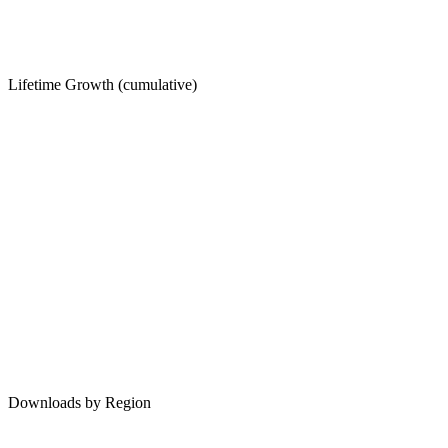
Lifetime Growth (cumulative)
Downloads by Region