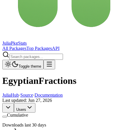
JuliaPkgStats
All Packages
Top Packages
API
Toggle theme
EgyptianFractions
JuliaHub
·
Source
·
Documentation
Last updated:
Jun 27, 2026
Users
Cumulative
Downloads last 30 days