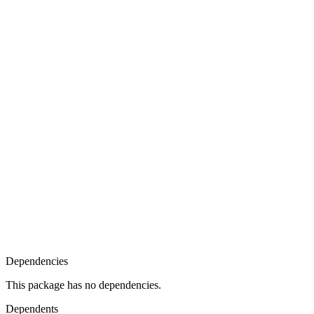
Dependencies
This package has no dependencies.
Dependents