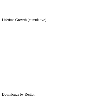
Lifetime Growth (cumulative)
Downloads by Region