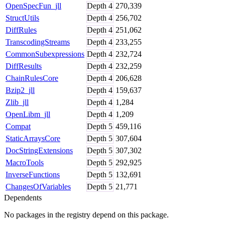
OpenSpecFun_jll
Depth
4
270,339
StructUtils
Depth
4
256,702
DiffRules
Depth
4
251,062
TranscodingStreams
Depth
4
233,255
CommonSubexpressions
Depth
4
232,724
DiffResults
Depth
4
232,259
ChainRulesCore
Depth
4
206,628
Bzip2_jll
Depth
4
159,637
Zlib_jll
Depth
4
1,284
OpenLibm_jll
Depth
4
1,209
Compat
Depth
5
459,116
StaticArraysCore
Depth
5
307,604
DocStringExtensions
Depth
5
307,302
MacroTools
Depth
5
292,925
InverseFunctions
Depth
5
132,691
ChangesOfVariables
Depth
5
21,771
Dependents
No packages in the registry depend on this package.