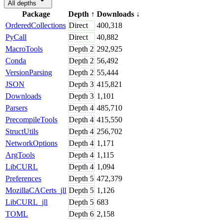
All depths
Package
Depth
↑
Downloads
↓
OrderedCollections
Direct
400,318
PyCall
Direct
40,882
MacroTools
Depth
2
292,925
Conda
Depth
2
56,492
VersionParsing
Depth
2
55,444
JSON
Depth
3
415,821
Downloads
Depth
3
1,101
Parsers
Depth
4
485,710
PrecompileTools
Depth
4
415,550
StructUtils
Depth
4
256,702
NetworkOptions
Depth
4
1,171
ArgTools
Depth
4
1,115
LibCURL
Depth
4
1,094
Preferences
Depth
5
472,379
MozillaCACerts_jll
Depth
5
1,126
LibCURL_jll
Depth
5
683
TOML
Depth
6
2,158