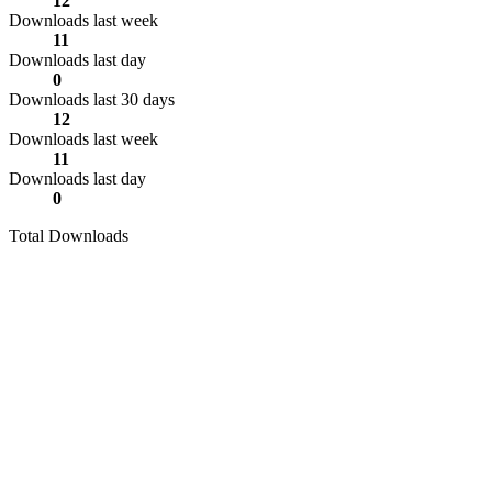
12
Downloads last week
11
Downloads last day
0
Downloads last 30 days
12
Downloads last week
11
Downloads last day
0
Total Downloads