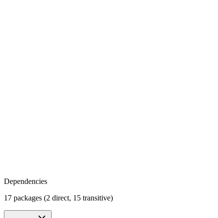
Dependencies
17 packages (2 direct, 15 transitive)