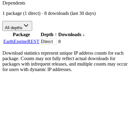
Dependents
1 package (1 direct)
· 8 downloads (last 30 days)
All depths
Package
Depth
↑
Downloads
↓
EarthEngineREST
Direct
8
Download statistics represent unique IP address counts for each
package. Counts may not fully reflect actual downloads for
packages with infrequent releases, and multiple counts may occur
for users with dynamic IP addresses.