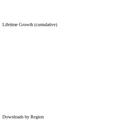
Lifetime Growth (cumulative)
Downloads by Region