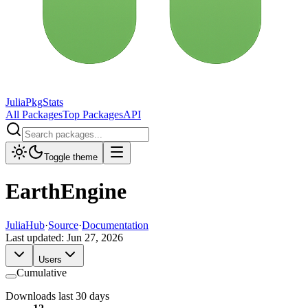
JuliaPkgStats
All Packages
Top Packages
API
Toggle theme
EarthEngine
JuliaHub
·
Source
·
Documentation
Last updated:
Jun 27, 2026
Users
Cumulative
Downloads last 30 days