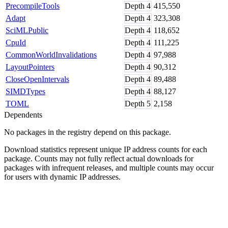
PrecompileTools
Depth
4
415,550
Adapt
Depth
4
323,308
SciMLPublic
Depth
4
118,652
CpuId
Depth
4
111,225
CommonWorldInvalidations
Depth
4
97,988
LayoutPointers
Depth
4
90,312
CloseOpenIntervals
Depth
4
89,488
SIMDTypes
Depth
4
88,127
TOML
Depth
5
2,158
Dependents
No packages in the registry depend on this package.
Download statistics represent unique IP address counts for each
package. Counts may not fully reflect actual downloads for
packages with infrequent releases, and multiple counts may occur
for users with dynamic IP addresses.