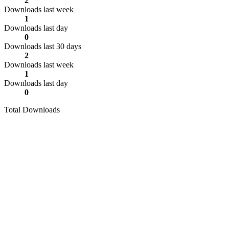
2
Downloads last week
1
Downloads last day
0
Downloads last 30 days
2
Downloads last week
1
Downloads last day
0
Total Downloads