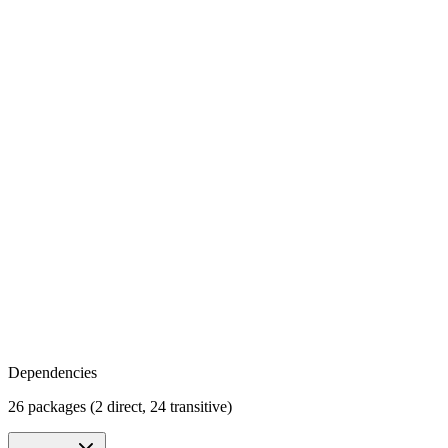
Dependencies
26 packages (2 direct, 24 transitive)