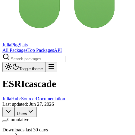
JuliaPkgStats
All Packages
Top Packages
API
Toggle theme
ESRIcascade
JuliaHub
·
Source
·
Documentation
Last updated:
Jun 27, 2026
Users
Cumulative
Downloads last 30 days