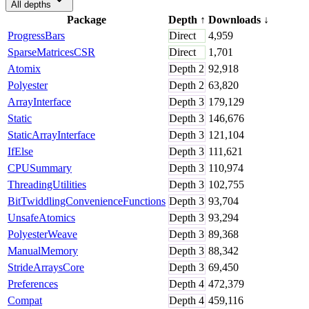
All depths
Package
Depth
↑
Downloads
↓
ProgressBars
Direct
4,959
SparseMatricesCSR
Direct
1,701
Atomix
Depth
2
92,918
Polyester
Depth
2
63,820
ArrayInterface
Depth
3
179,129
Static
Depth
3
146,676
StaticArrayInterface
Depth
3
121,104
IfElse
Depth
3
111,621
CPUSummary
Depth
3
110,974
ThreadingUtilities
Depth
3
102,755
BitTwiddlingConvenienceFunctions
Depth
3
93,704
UnsafeAtomics
Depth
3
93,294
PolyesterWeave
Depth
3
89,368
ManualMemory
Depth
3
88,342
StrideArraysCore
Depth
3
69,450
Preferences
Depth
4
472,379
Compat
Depth
4
459,116