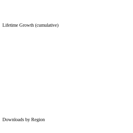
Lifetime Growth (cumulative)
Downloads by Region