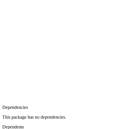
Dependencies
This package has no dependencies.
Dependents