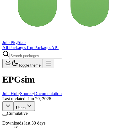
JuliaPkgStats
All Packages
Top Packages
API
Toggle theme
EPGsim
JuliaHub
·
Source
·
Documentation
Last updated:
Jun 29, 2026
Users
Cumulative
Downloads last 30 days