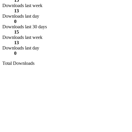
15
Downloads last week
13
Downloads last day
0
Downloads last 30 days
15
Downloads last week
13
Downloads last day
0
Total Downloads