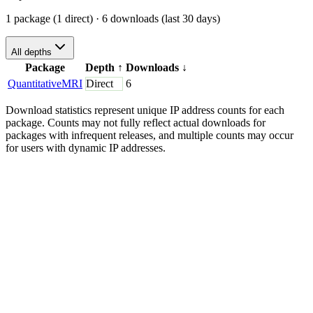
1 package (1 direct)
· 6 downloads (last 30 days)
All depths
Package
Depth
↑
Downloads
↓
QuantitativeMRI
Direct
6
Download statistics represent unique IP address counts for each
package. Counts may not fully reflect actual downloads for
packages with infrequent releases, and multiple counts may occur
for users with dynamic IP addresses.