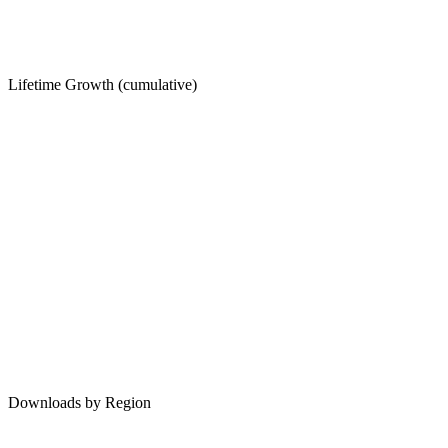
Lifetime Growth (cumulative)
Downloads by Region