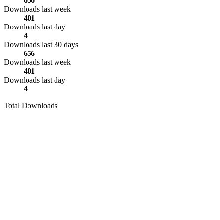
656
Downloads last week
401
Downloads last day
4
Downloads last 30 days
656
Downloads last week
401
Downloads last day
4
Total Downloads