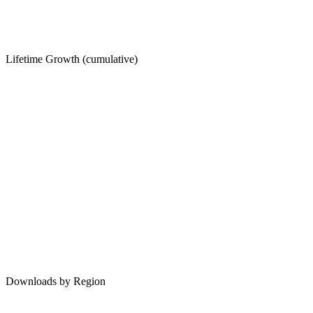
Lifetime Growth (cumulative)
Downloads by Region