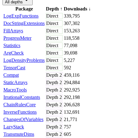
All depths
Package
Depth
↑
Downloads
↓
LogExpFunctions
Direct
339,795
DocStringExtensions
Direct
307,302
FillArrays
Direct
153,263
ProgressMeter
Direct
118,558
Statistics
Direct
77,098
ArgCheck
Direct
39,698
LogDensityProblems
Direct
5,227
TensorCast
Direct
592
Compat
Depth
2
459,116
StaticArrays
Depth
2
294,884
MacroTools
Depth
2
292,925
IrrationalConstants
Depth
2
292,198
ChainRulesCore
Depth
2
206,628
InverseFunctions
Depth
2
132,691
ChangesOfVariables
Depth
2
21,771
LazyStack
Depth
2
757
TransmuteDims
Depth
2
605