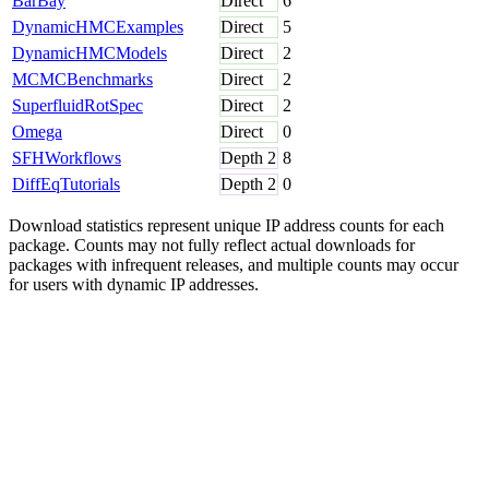
BarBay
Direct
6
DynamicHMCExamples
Direct
5
DynamicHMCModels
Direct
2
MCMCBenchmarks
Direct
2
SuperfluidRotSpec
Direct
2
Omega
Direct
0
SFHWorkflows
Depth
2
8
DiffEqTutorials
Depth
2
0
Download statistics represent unique IP address counts for each
package. Counts may not fully reflect actual downloads for
packages with infrequent releases, and multiple counts may occur
for users with dynamic IP addresses.