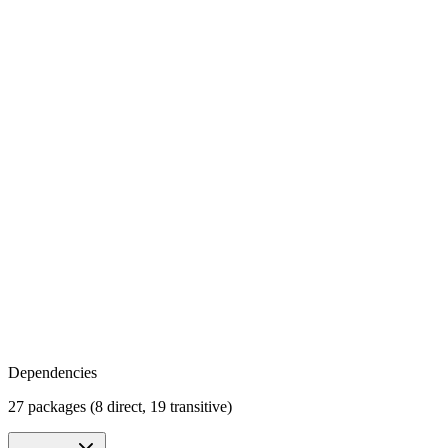
Dependencies
27 packages (8 direct, 19 transitive)