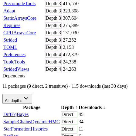
PrecompileTools
Depth
3
415,550
Adapt
Depth
3
323,308
StaticArraysCore
Depth
3
307,604
Requires
Depth
3
275,889
GPUArraysCore
Depth
3
131,030
Strided
Depth
3
27,252
TOML
Depth
3
2,158
Preferences
Depth
4
472,379
TupleTools
Depth
4
24,338
StridedViews
Depth
4
24,263
Dependents
11 packages (9 direct, 2 transitive)
· 115 downloads (last 30 days)
All depths
Package
Depth
↑
Downloads
↓
DiffEqBayes
Direct
45
SampleChainsDynamicHMC
Direct
34
StarFormationHistories
Direct
11