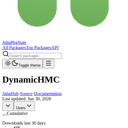
JuliaPkgStats
All Packages
Top Packages
API
Toggle theme
DynamicHMC
JuliaHub
·
Source
·
Documentation
Last updated:
Jun 30, 2026
Users
Cumulative
Downloads last 30 days