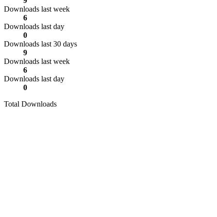
9
Downloads last week
6
Downloads last day
0
Downloads last 30 days
9
Downloads last week
6
Downloads last day
0
Total Downloads