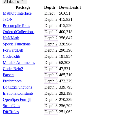
All depths
Package
Depth
↑
Downloads
↓
MathOptInterface
Direct
56,651
JSON
Depth
2
415,821
PrecompileTools
Depth
2
415,550
OrderedCollections
Depth
2
400,318
NaNMath
Depth
2
356,847
SpecialFunctions
Depth
2
328,984
ForwardDiff
Depth
2
290,396
CodecZlib
Depth
2
191,954
MutableArithmetics
Depth
2
68,308
CodecBzip2
Depth
2
47,531
Parsers
Depth
3
485,710
Preferences
Depth
3
472,379
LogExpFunctions
Depth
3
339,795
IrrationalConstants
Depth
3
292,198
OpenSpecFun_jll
Depth
3
270,339
StructUtils
Depth
3
256,702
DiffRules
Depth
3
251,062