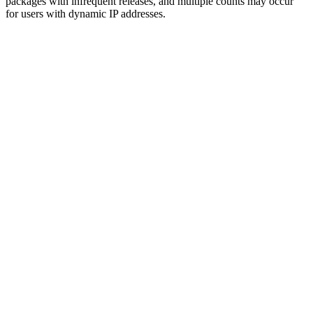
packages with infrequent releases, and multiple counts may occur
for users with dynamic IP addresses.