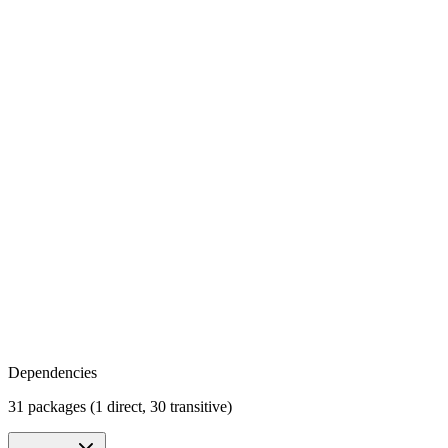
Dependencies
31 packages (1 direct, 30 transitive)