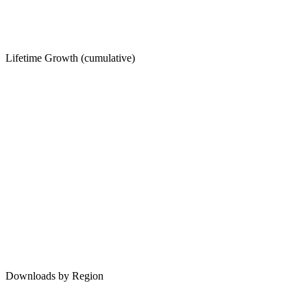
Lifetime Growth (cumulative)
Downloads by Region