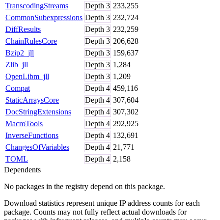
TranscodingStreams
Depth
3
233,255
CommonSubexpressions
Depth
3
232,724
DiffResults
Depth
3
232,259
ChainRulesCore
Depth
3
206,628
Bzip2_jll
Depth
3
159,637
Zlib_jll
Depth
3
1,284
OpenLibm_jll
Depth
3
1,209
Compat
Depth
4
459,116
StaticArraysCore
Depth
4
307,604
DocStringExtensions
Depth
4
307,302
MacroTools
Depth
4
292,925
InverseFunctions
Depth
4
132,691
ChangesOfVariables
Depth
4
21,771
TOML
Depth
4
2,158
Dependents
No packages in the registry depend on this package.
Download statistics represent unique IP address counts for each
package. Counts may not fully reflect actual downloads for