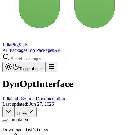
JuliaPkgStats
All Packages
Top Packages
API
Toggle theme
DynOptInterface
JuliaHub
·
Source
·
Documentation
Last updated:
Jun 27, 2026
Users
Cumulative
Downloads last 30 days