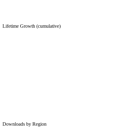
Lifetime Growth (cumulative)
Downloads by Region