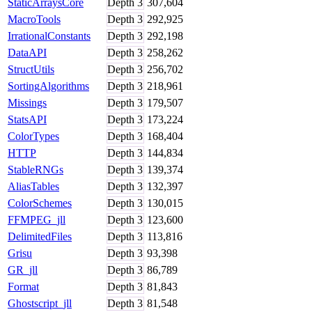
StaticArraysCore
Depth
3
307,604
MacroTools
Depth
3
292,925
IrrationalConstants
Depth
3
292,198
DataAPI
Depth
3
258,262
StructUtils
Depth
3
256,702
SortingAlgorithms
Depth
3
218,961
Missings
Depth
3
179,507
StatsAPI
Depth
3
173,224
ColorTypes
Depth
3
168,404
HTTP
Depth
3
144,834
StableRNGs
Depth
3
139,374
AliasTables
Depth
3
132,397
ColorSchemes
Depth
3
130,015
FFMPEG_jll
Depth
3
123,600
DelimitedFiles
Depth
3
113,816
Grisu
Depth
3
93,398
GR_jll
Depth
3
86,789
Format
Depth
3
81,843
Ghostscript_jll
Depth
3
81,548