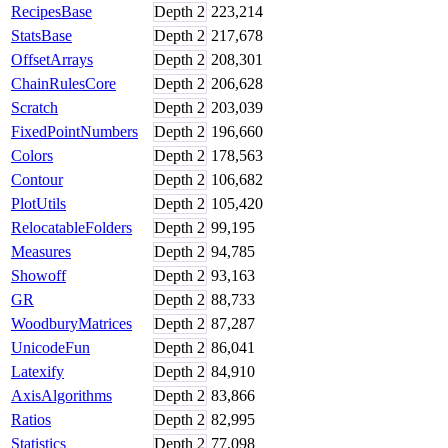
RecipesBase
Depth
2
223,214
StatsBase
Depth
2
217,678
OffsetArrays
Depth
2
208,301
ChainRulesCore
Depth
2
206,628
Scratch
Depth
2
203,039
FixedPointNumbers
Depth
2
196,660
Colors
Depth
2
178,563
Contour
Depth
2
106,682
PlotUtils
Depth
2
105,420
RelocatableFolders
Depth
2
99,195
Measures
Depth
2
94,785
Showoff
Depth
2
93,163
GR
Depth
2
88,733
WoodburyMatrices
Depth
2
87,287
UnicodeFun
Depth
2
86,041
Latexify
Depth
2
84,910
AxisAlgorithms
Depth
2
83,866
Ratios
Depth
2
82,995
Statistics
Depth
2
77,098