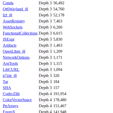
Conda
Depth
3
56,492
Qt6Wayland_jll
Depth
3
54,760
fzf_jll
Depth
3
52,178
AssetRegistry
Depth
3
7,463
WebSockets
Depth
3
6,260
FunctionalCollections
Depth
3
6,015
JSExpr
Depth
3
5,830
Artifacts
Depth
3
1,463
OpenLibm_jll
Depth
3
1,209
NetworkOptions
Depth
3
1,171
ArgTools
Depth
3
1,115
LibCURL
Depth
3
1,094
p7zip_jll
Depth
3
320
Tar
Depth
3
184
SHA
Depth
3
157
CodecZlib
Depth
4
191,954
ColorVectorSpace
Depth
4
178,480
PtrArrays
Depth
4
151,467
EnumX
Depth
4
141,948