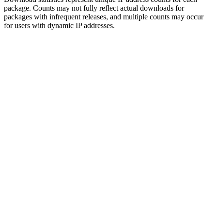
package. Counts may not fully reflect actual downloads for
packages with infrequent releases, and multiple counts may occur
for users with dynamic IP addresses.