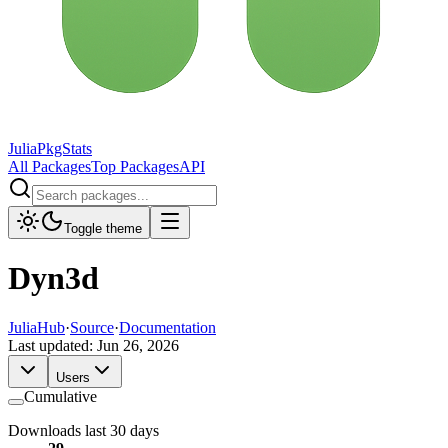
JuliaPkgStats
All Packages
Top Packages
API
Toggle theme
Dyn3d
JuliaHub
·
Source
·
Documentation
Last updated:
Jun 26, 2026
Users
Cumulative
Downloads last 30 days