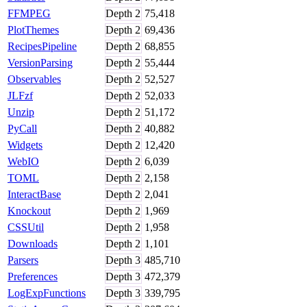
FFMPEG
Depth
2
75,418
PlotThemes
Depth
2
69,436
RecipesPipeline
Depth
2
68,855
VersionParsing
Depth
2
55,444
Observables
Depth
2
52,527
JLFzf
Depth
2
52,033
Unzip
Depth
2
51,172
PyCall
Depth
2
40,882
Widgets
Depth
2
12,420
WebIO
Depth
2
6,039
TOML
Depth
2
2,158
InteractBase
Depth
2
2,041
Knockout
Depth
2
1,969
CSSUtil
Depth
2
1,958
Downloads
Depth
2
1,101
Parsers
Depth
3
485,710
Preferences
Depth
3
472,379
LogExpFunctions
Depth
3
339,795