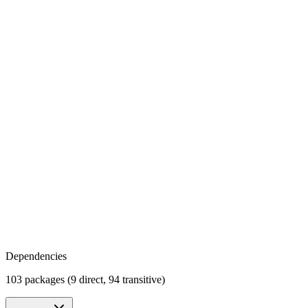
Dependencies
103 packages (9 direct, 94 transitive)