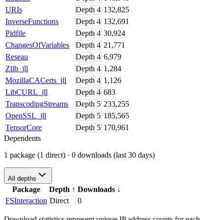
URIs
Depth
4
132,825
InverseFunctions
Depth
4
132,691
Pidfile
Depth
4
30,924
ChangesOfVariables
Depth
4
21,771
Reseau
Depth
4
6,979
Zlib_jll
Depth
4
1,284
MozillaCACerts_jll
Depth
4
1,126
LibCURL_jll
Depth
4
683
TranscodingStreams
Depth
5
233,255
OpenSSL_jll
Depth
5
185,565
TensorCore
Depth
5
170,961
Dependents
1 package (1 direct)
· 0 downloads (last 30 days)
All depths
Package
Depth
↑
Downloads
↓
FSInteraction
Direct
0
Download statistics represent unique IP address counts for each