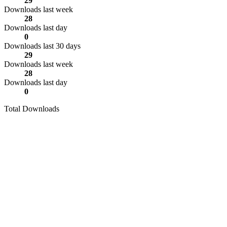
29
Downloads last week
28
Downloads last day
0
Downloads last 30 days
29
Downloads last week
28
Downloads last day
0
Total Downloads