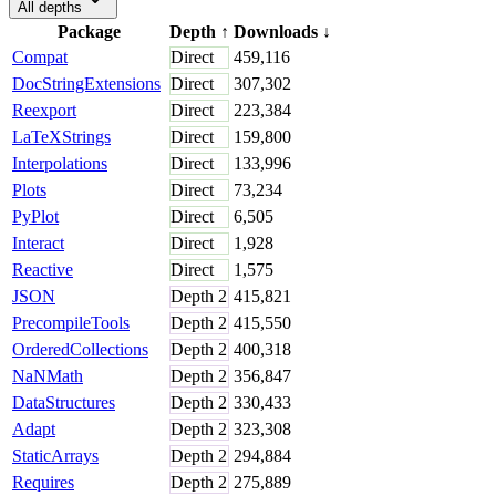
All depths
Package
Depth
↑
Downloads
↓
Compat
Direct
459,116
DocStringExtensions
Direct
307,302
Reexport
Direct
223,384
LaTeXStrings
Direct
159,800
Interpolations
Direct
133,996
Plots
Direct
73,234
PyPlot
Direct
6,505
Interact
Direct
1,928
Reactive
Direct
1,575
JSON
Depth
2
415,821
PrecompileTools
Depth
2
415,550
OrderedCollections
Depth
2
400,318
NaNMath
Depth
2
356,847
DataStructures
Depth
2
330,433
Adapt
Depth
2
323,308
StaticArrays
Depth
2
294,884
Requires
Depth
2
275,889